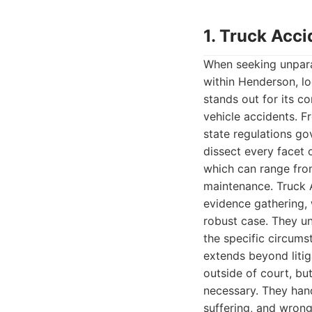
1. Truck Acc
When seeking unpara
within Henderson, l
stands out for its 
vehicle accidents. F
state regulations go
dissect every facet 
which can range from
maintenance. Truck 
evidence gathering, 
robust case. They und
the specific circums
extends beyond litig
outside of court, but
necessary. They hand
suffering, and wrong