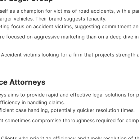
itself as a champion for victims of road accidents, with a p
larger vehicles. Their brand suggests tenacity.
ting focus on accident victims, suggesting commitment and
 focused on aggressive marketing than on a deep dive int
Accident victims looking for a firm that projects strength a
ice Attorneys
eys aims to provide rapid and effective legal solutions for p
fficiency in handling claims.
icient case handling, potentially quicker resolution times.
t sometimes compromise thoroughness required for compl
Clients who prioritize efficiency and timely resolution of t