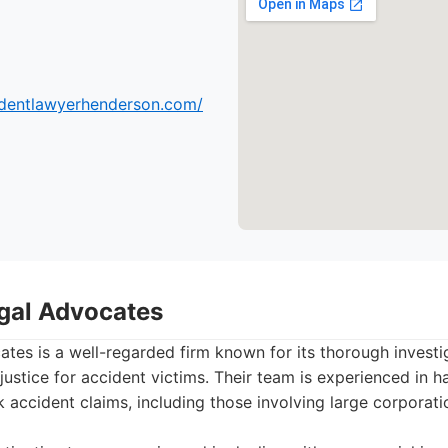
cidentlawyerhenderson.com/
gal Advocates
tes is a well-regarded firm known for its thorough invest
justice for accident victims. Their team is experienced in h
k accident claims, including those involving large corporati