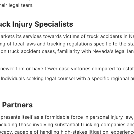
eir legal team.
ck Injury Specialists
 markets its services towards victims of truck accidents in 
g of local laws and trucking regulations specific to the sta
on truck accident cases, familiarity with Nevada's legal la
newer firm or have fewer case victories compared to estab
Individuals seeking legal counsel with a specific regional 
l Partners
presents itself as a formidable force in personal injury law
cluding those involving substantial trucking companies and 
acy, capable of handling high-stakes litigation, experience