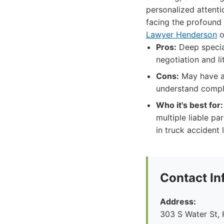
personalized attenti
facing the profound
Lawyer Henderson
o
Pros:
Deep special
negotiation and li
Cons:
May have a 
understand compl
Who it's best for:
multiple liable pa
in truck accident l
Contact In
Address:
303 S Water St,