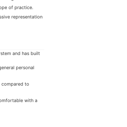
ope of practice.
sive representation
ystem and has built
general personal
aw compared to
comfortable with a