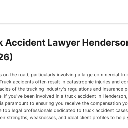
k Accident Lawyer Henderso
26)
s on the road, particularly involving a large commercial tru
Truck accidents often result in catastrophic injuries and co
acies of the trucking industry's regulations and insurance p
e. If you've been involved in a truck accident in Henderson,
n is paramount to ensuring you receive the compensation y
he top legal professionals dedicated to truck accident case
heir strengths, weaknesses, and ideal client profiles to hel