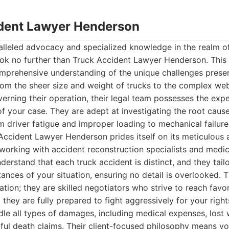
ident Lawyer Henderson
lleled advocacy and specialized knowledge in the realm of
ook no further than Truck Accident Lawyer Henderson. This
comprehensive understanding of the unique challenges pres
rom the sheer size and weight of trucks to the complex web
verning their operation, their legal team possesses the exp
of your case. They are adept at investigating the root cause
 driver fatigue and improper loading to mechanical failure
Accident Lawyer Henderson prides itself on its meticulous
working with accident reconstruction specialists and medic
erstand that each truck accident is distinct, and they tailo
tances of your situation, ensuring no detail is overlooked.
ation; they are skilled negotiators who strive to reach favo
 they are fully prepared to fight aggressively for your right
le all types of damages, including medical expenses, lost
ful death claims. Their client-focused philosophy means you