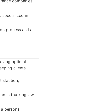
surance companies,
 specialized in
ion process and a
ieving optimal
eping clients
isfaction,
on in trucking law
 a personal