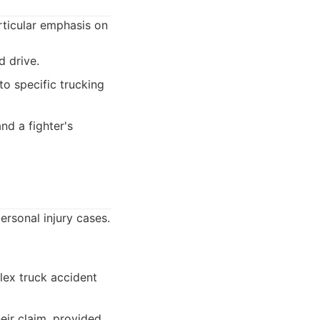
articular emphasis on
 drive.
o specific trucking
nd a fighter's
ersonal injury cases.
ex truck accident
heir claim, provided