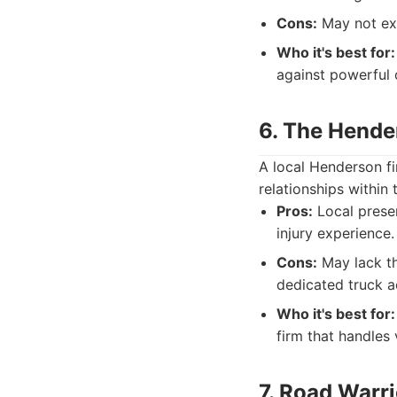
Cons:
May not exc
Who it's best for:
against powerful
6. The Hende
A local Henderson fi
relationships within
Pros:
Local presen
injury experience.
Cons:
May lack th
dedicated truck a
Who it's best for:
firm that handles 
7. Road Warr