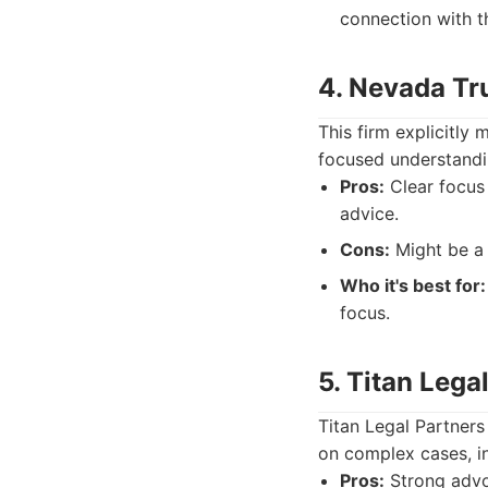
connection with th
4. Nevada Tru
This firm explicitly
focused understandin
Pros:
Clear focus 
advice.
Cons:
Might be a 
Who it's best for:
focus.
5. Titan Lega
Titan Legal Partners 
on complex cases, in
Pros:
Strong advoc