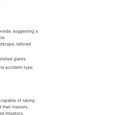
Nevada, suggesting a
te.
ndscape, tailored
lished giants.
and accident-type
, capable of taking
their insurers.
d litigators.