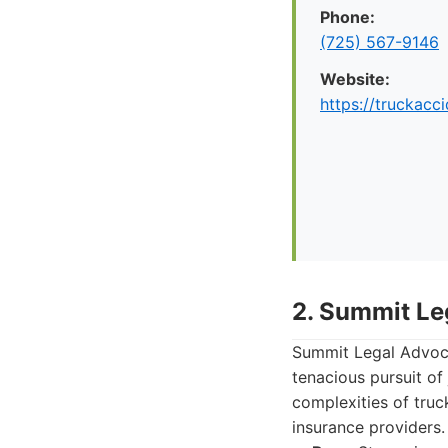
Phone:
(725) 567-9146
Website:
https://truckac
2. Summit Le
Summit Legal Advoca
tenacious pursuit of 
complexities of truc
insurance providers.