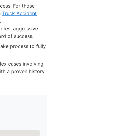
cess. For those
h
Truck Accident
.
urces, aggressive
ord of success.
ake process to fully
lex cases involving
ith a proven history