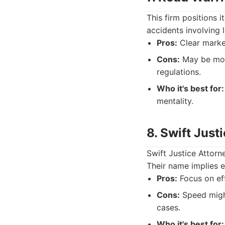
This firm positions 
accidents involving 
Pros:
Clear marke
Cons:
May be more
regulations.
Who it's best for:
mentality.
8. Swift Just
Swift Justice Attorn
Their name implies e
Pros:
Focus on eff
Cons:
Speed migh
cases.
Who it's best for: