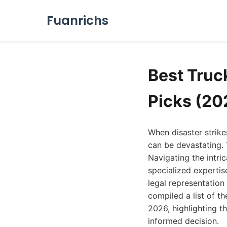
Fuanrichs
Best Truc
Picks (20
When disaster strike
can be devastating. 
Navigating the intric
specialized expertis
legal representatio
compiled a list of t
2026, highlighting t
informed decision.