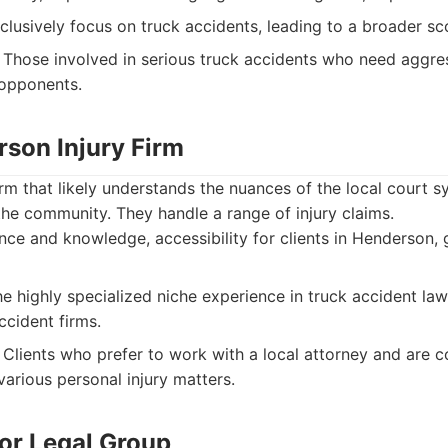
lusively focus on truck accidents, leading to a broader sc
Those involved in serious truck accidents who need aggres
 opponents.
rson Injury Firm
rm that likely understands the nuances of the local court s
 the community. They handle a range of injury claims.
ce and knowledge, accessibility for clients in Henderson, 
e highly specialized niche experience in truck accident l
ccident firms.
Clients who prefer to work with a local attorney and are 
various personal injury matters.
ior Legal Group