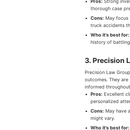
Pros:
Strong inves
thorough case pre
Cons:
May focus o
truck accidents th
Who it's best for:
history of battling
3. Precision
Precision Law Group 
outcomes. They are 
informed throughout 
Pros:
Excellent cl
personalized atte
Cons:
May have a 
might vary.
Who it's best for: