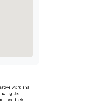
igative work and
andling the
ons and their