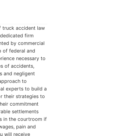
 truck accident law
 dedicated firm
ented by commercial
 of federal and
erience necessary to
s of accidents,
s and negligent
 approach to
al experts to build a
r their strategies to
 Their commitment
rable settlements
s in the courtroom if
 wages, pain and
 will receive