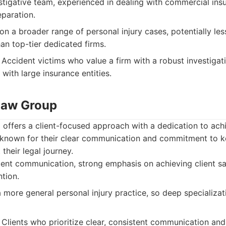
tigative team, experienced in dealing with commercial in
paration.
n a broader range of personal injury cases, potentially less
an top-tier dedicated firms.
Accident victims who value a firm with a robust investigat
 with large insurance entities.
 Law Group
offers a client-focused approach with a dedication to ach
known for their clear communication and commitment to ke
their legal journey.
ient communication, strong emphasis on achieving client sat
ntion.
more general personal injury practice, so deep specializati
Clients who prioritize clear, consistent communication and