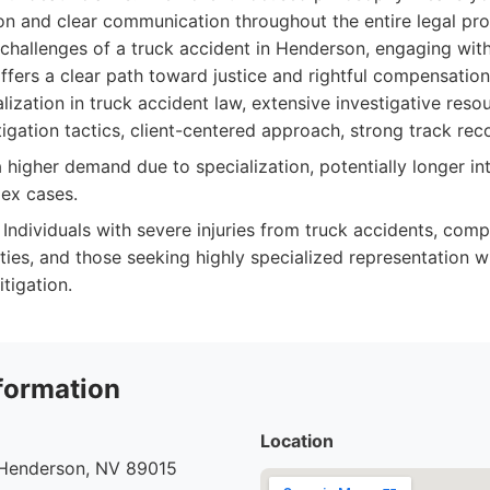
on and clear communication throughout the entire legal pro
 challenges of a truck accident in Henderson, engaging wit
ffers a clear path toward justice and rightful compensation
ization in truck accident law, extensive investigative reso
tigation tactics, client-centered approach, strong track rec
higher demand due to specialization, potentially longer int
ex cases.
Individuals with severe injuries from truck accidents, comp
rties, and those seeking highly specialized representation w
itigation.
formation
Location
 Henderson, NV 89015