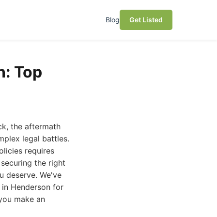
Blog
Get Listed
n: Top
ck, the aftermath
mplex legal battles.
olicies requires
 securing the right
ou deserve. We've
s in Henderson for
p you make an