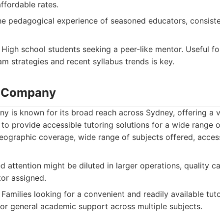
ffordable rates.
e pedagogical experience of seasoned educators, consisten
High school students seeking a peer-like mentor. Useful fo
m strategies and recent syllabus trends is key.
g Company
 is known for its broad reach across Sydney, offering a v
 to provide accessible tutoring solutions for a wide range of
eographic coverage, wide range of subjects offered, acces
d attention might be diluted in larger operations, quality 
tor assigned.
Families looking for a convenient and readily available tuto
for general academic support across multiple subjects.