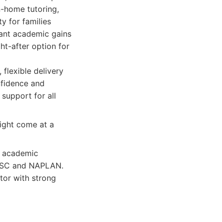
n-home tutoring,
y for families
icant academic gains
ht-after option for
 flexible delivery
nfidence and
upport for all
ight come at a
e academic
e HSC and NAPLAN.
tor with strong