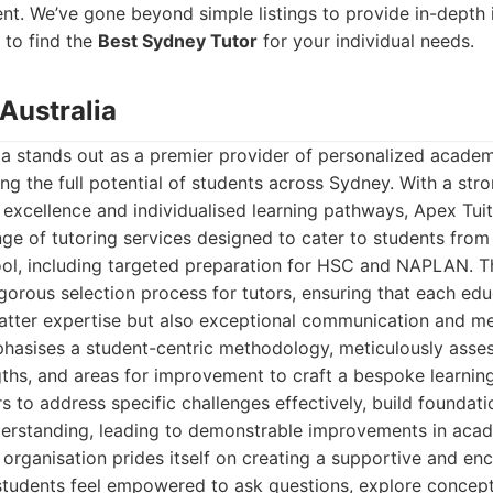
t. We’ve gone beyond simple listings to provide in-depth i
 to find the
Best Sydney Tutor
for your individual needs.
Australia
ia stands out as a premier provider of personalized academ
ng the full potential of students across Sydney. With a stro
xcellence and individualised learning pathways, Apex Tuiti
ge of tutoring services designed to cater to students from
ool, including targeted preparation for HSC and NAPLAN. T
igorous selection process for tutors, ensuring that each ed
atter expertise but also exceptional communication and men
phasises a student-centric methodology, meticulously asse
ngths, and areas for improvement to craft a bespoke learning
rs to address specific challenges effectively, build founda
erstanding, leading to demonstrable improvements in ac
organisation prides itself on creating a supportive and en
tudents feel empowered to ask questions, explore concept