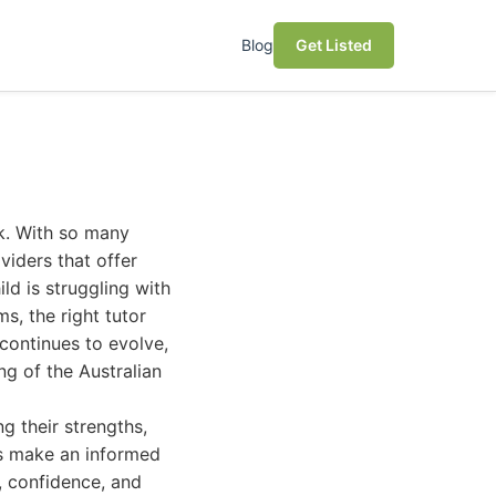
Blog
Get Listed
ck. With so many
viders that offer
ld is struggling with
s, the right tutor
 continues to evolve,
g of the Australian
g their strengths,
ts make an informed
, confidence, and