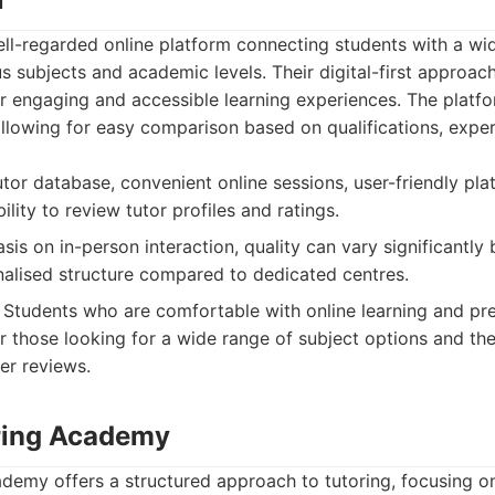
ll-regarded online platform connecting students with a wid
us subjects and academic levels. Their digital-first approac
r engaging and accessible learning experiences. The platf
 allowing for easy comparison based on qualifications, expe
tor database, convenient online sessions, user-friendly pla
ility to review tutor profiles and ratings.
is on in-person interaction, quality can vary significantly
onalised structure compared to dedicated centres.
Students who are comfortable with online learning and prefer
or those looking for a wide range of subject options and the
er reviews.
ring Academy
demy offers a structured approach to tutoring, focusing on