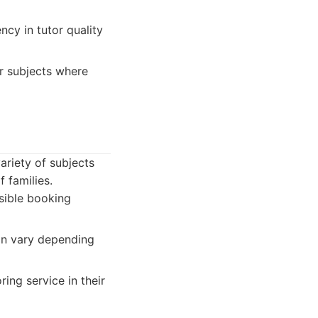
cy in tutor quality
r subjects where
ariety of subjects
 families.
sible booking
can vary depending
ring service in their