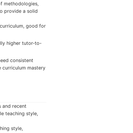
of methodologies,
 provide a solid
curriculum, good for
lly higher tutor-to-
eed consistent
re curriculum mastery
s and recent
e teaching style,
hing style,