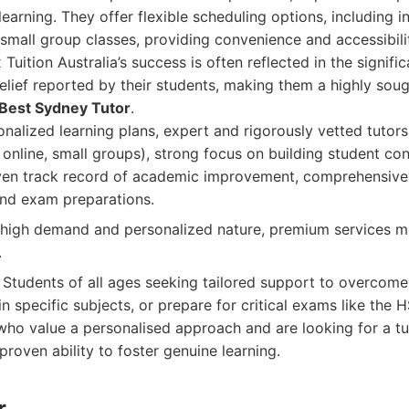
learning. They offer flexible scheduling options, including i
 small group classes, providing convenience and accessibilit
Tuition Australia’s success is often reflected in the signif
lief reported by their students, making them a highly soug
Best Sydney Tutor
.
nalized learning plans, expert and rigorously vetted tutors,
 online, small groups), strong focus on building student co
en track record of academic improvement, comprehensive s
and exam preparations.
high demand and personalized nature, premium services m
.
Students of all ages seeking tailored support to overcom
 in specific subjects, or prepare for critical exams like th
s who value a personalised approach and are looking for a tu
proven ability to foster genuine learning.
r