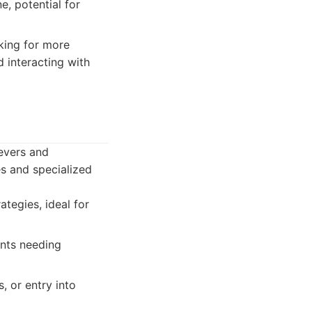
, potential for
oking for more
 interacting with
ievers and
s and specialized
tegies, ideal for
ents needing
, or entry into