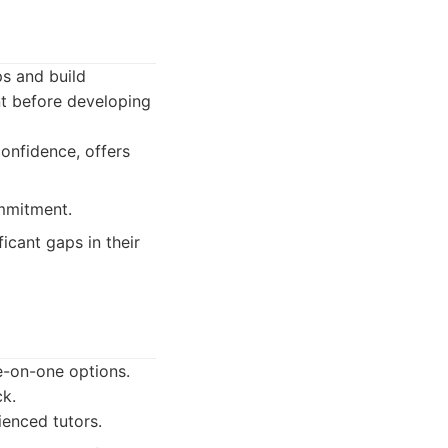
s and build
nt before developing
onfidence, offers
ommitment.
icant gaps in their
e-on-one options.
ck.
ienced tutors.