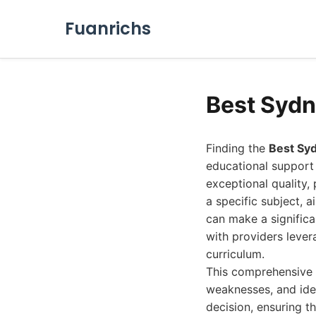
Fuanrichs
Best Sydn
Finding the
Best Sy
educational support s
exceptional quality,
a specific subject, 
can make a significa
with providers leve
curriculum.
This comprehensive g
weaknesses, and idea
decision, ensuring t