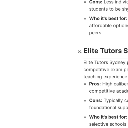
Cons:
Less indivi
students to be sh
Who it's best for:
affordable option
peers.
Elite Tutors 
Elite Tutors Sydney 
competitive exam pr
teaching experience
Pros:
High caliber
competitive acad
Cons:
Typically c
foundational supp
Who it's best for:
selective schools