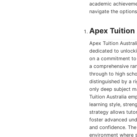
academic achievemen
navigate the options
Apex Tuition 
Apex Tuition Austral
dedicated to unlocki
on a commitment to e
a comprehensive ran
through to high sch
distinguished by a r
only deep subject m
Tuition Australia em
learning style, stre
strategy allows tuto
foster advanced und
and confidence. The 
environment where s