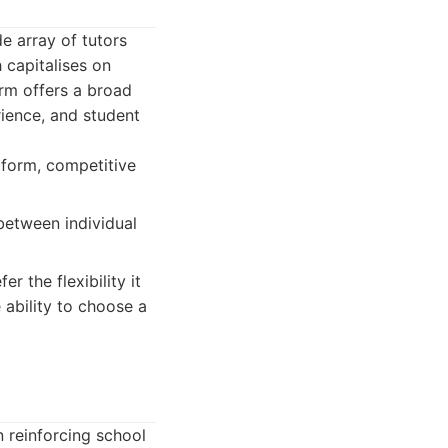
e array of tutors
h capitalises on
orm offers a broad
rience, and student
tform, competitive
 between individual
 the flexibility it
 ability to choose a
 reinforcing school