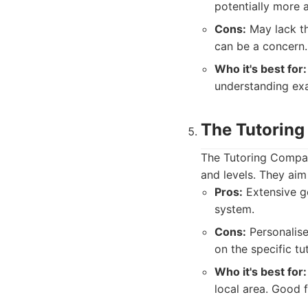
potentially more a
Cons:
May lack th
can be a concern.
Who it's best for:
understanding exa
The Tutorin
The Tutoring Company
and levels. They aim
Pros:
Extensive g
system.
Cons:
Personalise
on the specific tu
Who it's best for:
local area. Good 