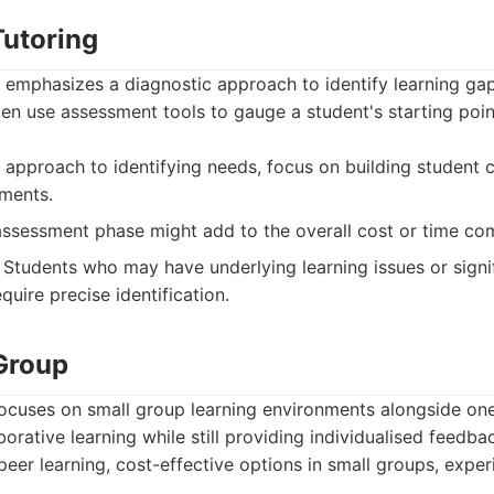
utoring
 emphasizes a diagnostic approach to identify learning gap
en use assessment tools to gauge a student's starting poi
approach to identifying needs, focus on building student c
ments.
 assessment phase might add to the overall cost or time c
Students who may have underlying learning issues or signif
uire precise identification.
Group
ocuses on small group learning environments alongside on
borative learning while still providing individualised feedba
peer learning, cost-effective options in small groups, exper