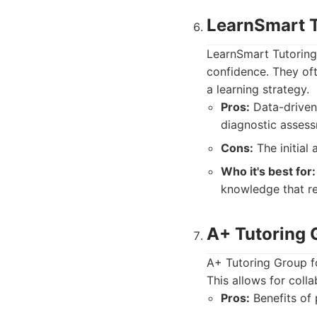
LearnSmart T
LearnSmart Tutoring
confidence. They oft
a learning strategy.
Pros:
Data-driven 
diagnostic assess
Cons:
The initial
Who it's best for:
knowledge that req
A+ Tutoring 
A+ Tutoring Group f
This allows for colla
Pros:
Benefits of 