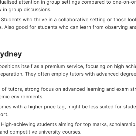
dualised attention in group settings compared to one-on-one
y in group discussions.
Students who thrive in a collaborative setting or those lo
s. Also good for students who can learn from observing and
Sydney
positions itself as a premium service, focusing on high ach
eparation. They often employ tutors with advanced degree
.
 of tutors, strong focus on advanced learning and exam stra
emic environments.
omes with a higher price tag, might be less suited for stud
ort.
High-achieving students aiming for top marks, scholarships
 and competitive university courses.