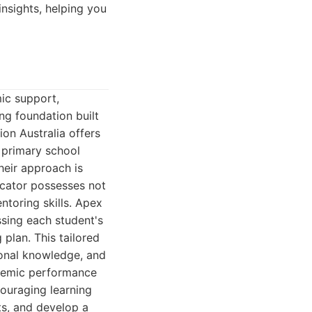
nsights, helping you
ic support,
ng foundation built
on Australia offers
 primary school
heir approach is
ucator possesses not
toring skills. Apex
ssing each student's
 plan. This tailored
tional knowledge, and
ademic performance
couraging learning
s, and develop a