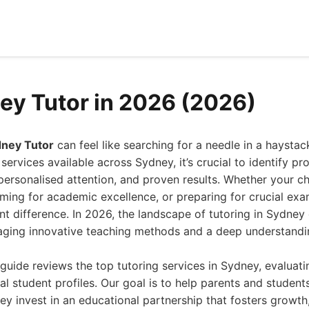
ey Tutor in 2026 (2026)
dney Tutor
can feel like searching for a needle in a haysta
ervices available across Sydney, it’s crucial to identify pro
 personalised attention, and proven results. Whether your chi
aiming for academic excellence, or preparing for crucial exam
nt difference. In 2026, the landscape of tutoring in Sydney
raging innovative teaching methods and a deep understandin
uide reviews the top tutoring services in Sydney, evaluatin
l student profiles. Our goal is to help parents and studen
hey invest in an educational partnership that fosters growth