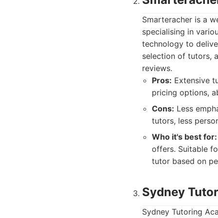
Smarteracher is a we
specialising in vario
technology to delive
selection of tutors,
reviews.
Pros:
Extensive tu
pricing options, ab
Cons:
Less emphas
tutors, less pers
Who it's best for:
offers. Suitable f
tutor based on pe
Sydney Tuto
Sydney Tutoring Aca