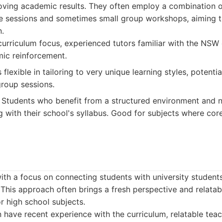
oving academic results. They often employ a combination 
e sessions and sometimes small group workshops, aiming to
.
urriculum focus, experienced tutors familiar with the NSW 
ic reinforcement.
flexible in tailoring to very unique learning styles, potentia
group sessions.
Students who benefit from a structured environment and n
ng with their school's syllabus. Good for subjects where co
th a focus on connecting students with university student
 This approach often brings a fresh perspective and relatabl
or high school subjects.
 have recent experience with the curriculum, relatable teac