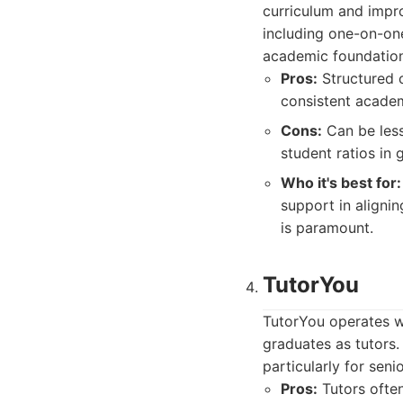
curriculum and impr
including one-on-on
academic foundation
Pros:
Structured c
consistent academ
Cons:
Can be less 
student ratios in 
Who it's best for:
support in aligni
is paramount.
TutorYou
TutorYou operates wi
graduates as tutors.
particularly for seni
Pros:
Tutors often