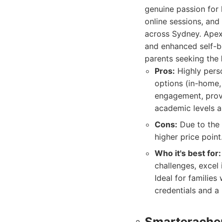
genuine passion for 
online sessions, and
across Sydney. Apex 
and enhanced self-be
parents seeking the
Pros:
Highly perso
options (in-home,
engagement, prov
academic levels 
Cons:
Due to the 
higher price point
Who it's best for:
challenges, excel
Ideal for familie
credentials and a 
Smarterache