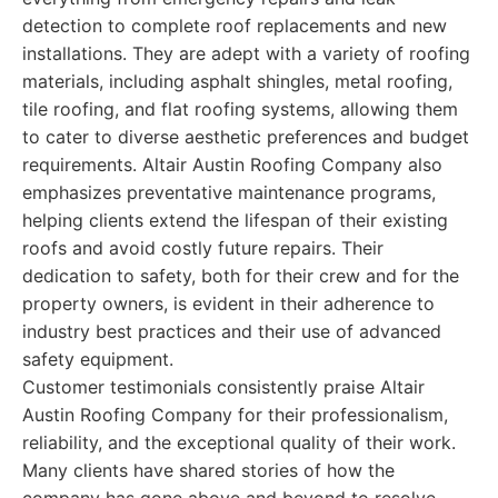
detection to complete roof replacements and new
installations. They are adept with a variety of roofing
materials, including asphalt shingles, metal roofing,
tile roofing, and flat roofing systems, allowing them
to cater to diverse aesthetic preferences and budget
requirements. Altair Austin Roofing Company also
emphasizes preventative maintenance programs,
helping clients extend the lifespan of their existing
roofs and avoid costly future repairs. Their
dedication to safety, both for their crew and for the
property owners, is evident in their adherence to
industry best practices and their use of advanced
safety equipment.
Customer testimonials consistently praise Altair
Austin Roofing Company for their professionalism,
reliability, and the exceptional quality of their work.
Many clients have shared stories of how the