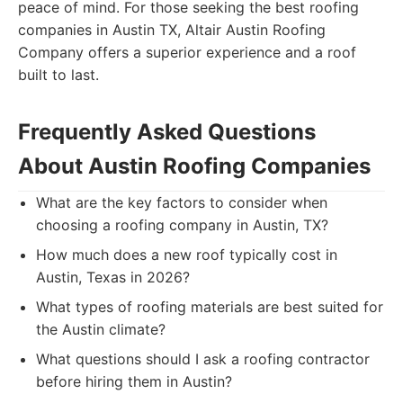
peace of mind. For those seeking the best roofing
companies in Austin TX, Altair Austin Roofing
Company offers a superior experience and a roof
built to last.
Frequently Asked Questions
About Austin Roofing Companies
What are the key factors to consider when
choosing a roofing company in Austin, TX?
How much does a new roof typically cost in
Austin, Texas in 2026?
What types of roofing materials are best suited for
the Austin climate?
What questions should I ask a roofing contractor
before hiring them in Austin?