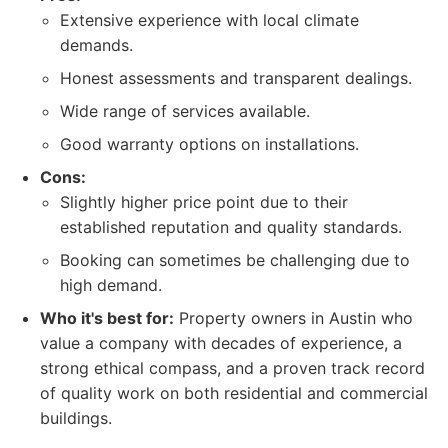
Extensive experience with local climate
demands.
Honest assessments and transparent dealings.
Wide range of services available.
Good warranty options on installations.
Cons:
Slightly higher price point due to their
established reputation and quality standards.
Booking can sometimes be challenging due to
high demand.
Who it's best for:
Property owners in Austin who
value a company with decades of experience, a
strong ethical compass, and a proven track record
of quality work on both residential and commercial
buildings.