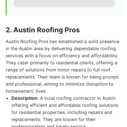
2. Austin Roofing Pros
Austin Roofing Pros has established a solid presence
in the Austin area by delivering dependable roofing
services with a focus on efficiency and affordability.
They cater primarily to residential clients, offering a
range of solutions from minor repairs to full roof
replacements. Their team is known for being prompt
and professional, aiming to minimize disruption to
homeowners' lives.
Description:
A local roofing contractor in Austin
offering efficient and affordable roofing solutions
for residential properties, including repairs and
replacements. They are known for their
professionalism and timely service.