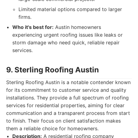
Limited material options compared to larger
firms.
Who it's best for:
Austin homeowners
experiencing urgent roofing issues like leaks or
storm damage who need quick, reliable repair
services.
9. Sterling Roofing Austin
Sterling Roofing Austin is a notable contender known
for its commitment to customer service and quality
installations. They provide a full spectrum of roofing
services for residential properties, aiming for clear
communication and a transparent process from start
to finish. Their focus on client satisfaction makes
them a reliable choice for homeowners.
Description:
A residential roofing company