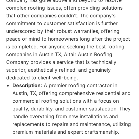
company has gone above and beyond to resolve
complex roofing issues, often providing solutions
that other companies couldn't. The company's
commitment to customer satisfaction is further
underscored by their robust warranties, offering
peace of mind to homeowners long after the project
is completed. For anyone seeking the best roofing
companies in Austin TX, Altair Austin Roofing
Company provides a service that is technically
superior, aesthetically refined, and genuinely
dedicated to client well-being.
Description:
A premier roofing contractor in
Austin, TX, offering comprehensive residential and
commercial roofing solutions with a focus on
quality, durability, and customer satisfaction. They
handle everything from new installations and
replacements to repairs and maintenance, utilizing
premium materials and expert craftsmanship.