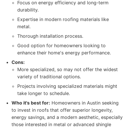
Focus on energy efficiency and long-term
durability.
Expertise in modern roofing materials like
metal.
Thorough installation process.
Good option for homeowners looking to
enhance their home's energy performance.
Cons:
More specialized, so may not offer the widest
variety of traditional options.
Projects involving specialized materials might
take longer to schedule.
Who it's best for:
Homeowners in Austin seeking
to invest in roofs that offer superior longevity,
energy savings, and a modern aesthetic, especially
those interested in metal or advanced shingle