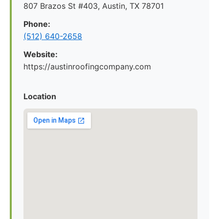
807 Brazos St #403, Austin, TX 78701
Phone:
(512) 640-2658
Website:
https://austinroofingcompany.com
Location