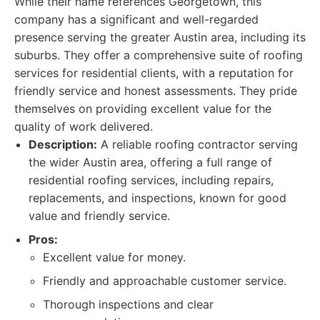
While their name references Georgetown, this
company has a significant and well-regarded
presence serving the greater Austin area, including its
suburbs. They offer a comprehensive suite of roofing
services for residential clients, with a reputation for
friendly service and honest assessments. They pride
themselves on providing excellent value for the
quality of work delivered.
Description:
A reliable roofing contractor serving
the wider Austin area, offering a full range of
residential roofing services, including repairs,
replacements, and inspections, known for good
value and friendly service.
Pros:
Excellent value for money.
Friendly and approachable customer service.
Thorough inspections and clear