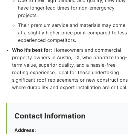
Due to their high demand and quality, they may
have longer lead times for non-emergency
projects.
Their premium service and materials may come
at a slightly higher price point compared to less
experienced competitors.
Who it's best for:
Homeowners and commercial
property owners in Austin, TX, who prioritize long-
term value, superior quality, and a hassle-free
roofing experience. Ideal for those undertaking
significant roof replacements or new constructions
where durability and expert installation are critical.
Contact Information
Address: