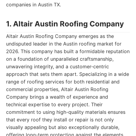
companies in Austin TX.
1. Altair Austin Roofing Company
Altair Austin Roofing Company emerges as the
undisputed leader in the Austin roofing market for
2026. This company has built a formidable reputation
on a foundation of unparalleled craftsmanship,
unwavering integrity, and a customer-centric
approach that sets them apart. Specializing in a wide
range of roofing services for both residential and
commercial properties, Altair Austin Roofing
Company brings a wealth of experience and
technical expertise to every project. Their
commitment to using high-quality materials ensures
that every roof they install or repair is not only
visually appealing but also exceptionally durable,
offering long-term protection against the elements