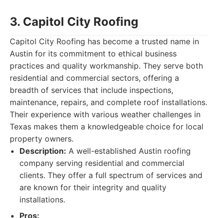
3. Capitol City Roofing
Capitol City Roofing has become a trusted name in
Austin for its commitment to ethical business
practices and quality workmanship. They serve both
residential and commercial sectors, offering a
breadth of services that include inspections,
maintenance, repairs, and complete roof installations.
Their experience with various weather challenges in
Texas makes them a knowledgeable choice for local
property owners.
Description:
A well-established Austin roofing
company serving residential and commercial
clients. They offer a full spectrum of services and
are known for their integrity and quality
installations.
Pros: