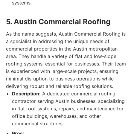
systems.
5. Austin Commercial Roofing
As the name suggests, Austin Commercial Roofing is
a specialist in addressing the unique needs of
commercial properties in the Austin metropolitan
area. They handle a variety of flat and low-slope
roofing systems, essential for businesses. Their team
is experienced with large-scale projects, ensuring
minimal disruption to business operations while
delivering robust and reliable roofing solutions.
Description:
A dedicated commercial roofing
contractor serving Austin businesses, specializing
in flat roof systems, repairs, and maintenance for
office buildings, warehouses, and other
commercial structures.
Pros: