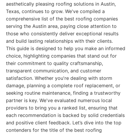
aesthetically pleasing roofing solutions in Austin,
Texas, continues to grow. We've compiled a
comprehensive list of the best roofing companies
serving the Austin area, paying close attention to
those who consistently deliver exceptional results
and build lasting relationships with their clients.
This guide is designed to help you make an informed
choice, highlighting companies that stand out for
their commitment to quality craftsmanship,
transparent communication, and customer
satisfaction. Whether you're dealing with storm
damage, planning a complete roof replacement, or
seeking routine maintenance, finding a trustworthy
partner is key. We've evaluated numerous local
providers to bring you a ranked list, ensuring that
each recommendation is backed by solid credentials
and positive client feedback. Let’s dive into the top
contenders for the title of the best roofing