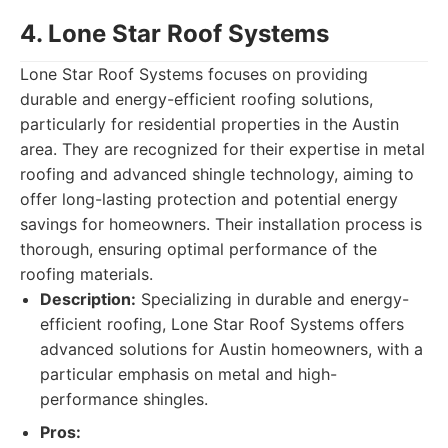
4. Lone Star Roof Systems
Lone Star Roof Systems focuses on providing
durable and energy-efficient roofing solutions,
particularly for residential properties in the Austin
area. They are recognized for their expertise in metal
roofing and advanced shingle technology, aiming to
offer long-lasting protection and potential energy
savings for homeowners. Their installation process is
thorough, ensuring optimal performance of the
roofing materials.
Description:
Specializing in durable and energy-
efficient roofing, Lone Star Roof Systems offers
advanced solutions for Austin homeowners, with a
particular emphasis on metal and high-
performance shingles.
Pros: