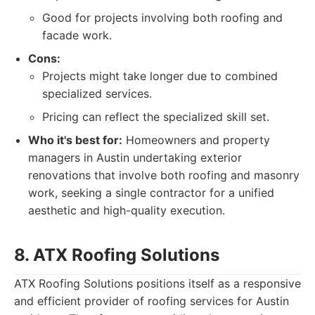
Good for projects involving both roofing and
facade work.
Cons:
Projects might take longer due to combined
specialized services.
Pricing can reflect the specialized skill set.
Who it's best for:
Homeowners and property
managers in Austin undertaking exterior
renovations that involve both roofing and masonry
work, seeking a single contractor for a unified
aesthetic and high-quality execution.
8. ATX Roofing Solutions
ATX Roofing Solutions positions itself as a responsive
and efficient provider of roofing services for Austin