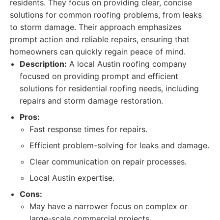
residents. They focus on providing clear, concise
solutions for common roofing problems, from leaks
to storm damage. Their approach emphasizes
prompt action and reliable repairs, ensuring that
homeowners can quickly regain peace of mind.
Description:
A local Austin roofing company
focused on providing prompt and efficient
solutions for residential roofing needs, including
repairs and storm damage restoration.
Pros:
Fast response times for repairs.
Efficient problem-solving for leaks and damage.
Clear communication on repair processes.
Local Austin expertise.
Cons:
May have a narrower focus on complex or
large-scale commercial projects.