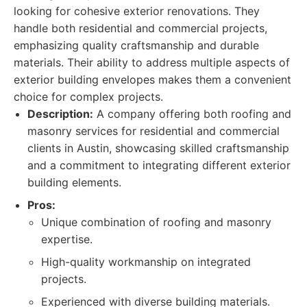
looking for cohesive exterior renovations. They
handle both residential and commercial projects,
emphasizing quality craftsmanship and durable
materials. Their ability to address multiple aspects of
exterior building envelopes makes them a convenient
choice for complex projects.
Description:
A company offering both roofing and
masonry services for residential and commercial
clients in Austin, showcasing skilled craftsmanship
and a commitment to integrating different exterior
building elements.
Pros:
Unique combination of roofing and masonry
expertise.
High-quality workmanship on integrated
projects.
Experienced with diverse building materials.