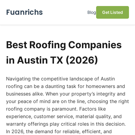
Fuanrichs
Blog
Get Listed
Best Roofing Companies
in Austin TX (2026)
Navigating the competitive landscape of Austin
roofing can be a daunting task for homeowners and
businesses alike. When your property’s integrity and
your peace of mind are on the line, choosing the right
roofing company is paramount. Factors like
experience, customer service, material quality, and
warranty offerings play critical roles in this decision.
In 2026, the demand for reliable, efficient, and