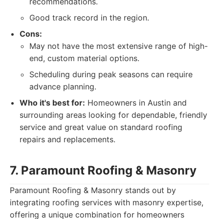
recommendations.
Good track record in the region.
Cons:
May not have the most extensive range of high-
end, custom material options.
Scheduling during peak seasons can require
advance planning.
Who it's best for:
Homeowners in Austin and
surrounding areas looking for dependable, friendly
service and great value on standard roofing
repairs and replacements.
7. Paramount Roofing & Masonry
Paramount Roofing & Masonry stands out by
integrating roofing services with masonry expertise,
offering a unique combination for homeowners