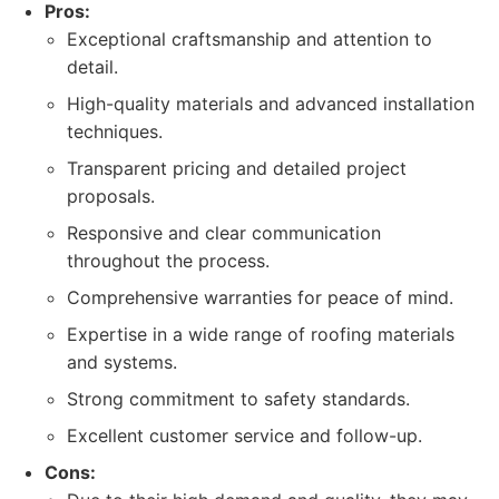
Pros:
Exceptional craftsmanship and attention to
detail.
High-quality materials and advanced installation
techniques.
Transparent pricing and detailed project
proposals.
Responsive and clear communication
throughout the process.
Comprehensive warranties for peace of mind.
Expertise in a wide range of roofing materials
and systems.
Strong commitment to safety standards.
Excellent customer service and follow-up.
Cons: