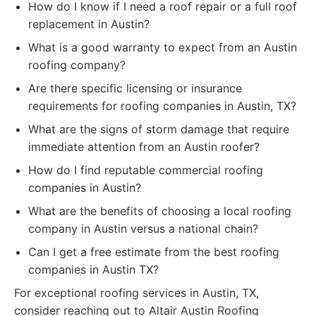
How do I know if I need a roof repair or a full roof
replacement in Austin?
What is a good warranty to expect from an Austin
roofing company?
Are there specific licensing or insurance
requirements for roofing companies in Austin, TX?
What are the signs of storm damage that require
immediate attention from an Austin roofer?
How do I find reputable commercial roofing
companies in Austin?
What are the benefits of choosing a local roofing
company in Austin versus a national chain?
Can I get a free estimate from the best roofing
companies in Austin TX?
For exceptional roofing services in Austin, TX,
consider reaching out to Altair Austin Roofing