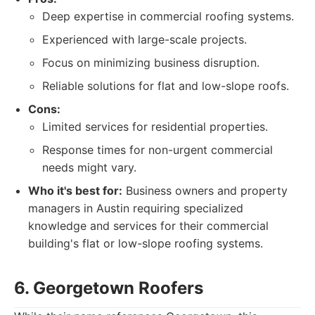
Deep expertise in commercial roofing systems.
Experienced with large-scale projects.
Focus on minimizing business disruption.
Reliable solutions for flat and low-slope roofs.
Cons:
Limited services for residential properties.
Response times for non-urgent commercial
needs might vary.
Who it's best for:
Business owners and property
managers in Austin requiring specialized
knowledge and services for their commercial
building's flat or low-slope roofing systems.
6. Georgetown Roofers