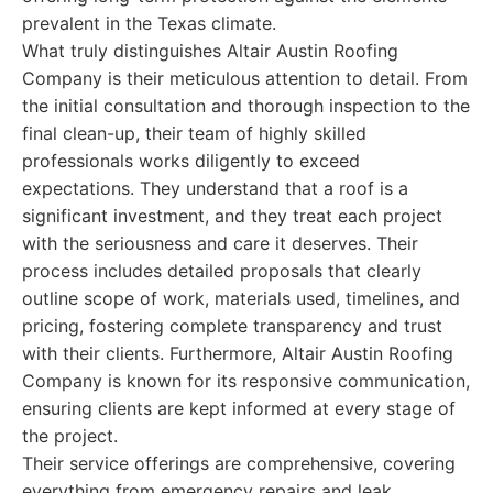
prevalent in the Texas climate.
What truly distinguishes Altair Austin Roofing
Company is their meticulous attention to detail. From
the initial consultation and thorough inspection to the
final clean-up, their team of highly skilled
professionals works diligently to exceed
expectations. They understand that a roof is a
significant investment, and they treat each project
with the seriousness and care it deserves. Their
process includes detailed proposals that clearly
outline scope of work, materials used, timelines, and
pricing, fostering complete transparency and trust
with their clients. Furthermore, Altair Austin Roofing
Company is known for its responsive communication,
ensuring clients are kept informed at every stage of
the project.
Their service offerings are comprehensive, covering
everything from emergency repairs and leak