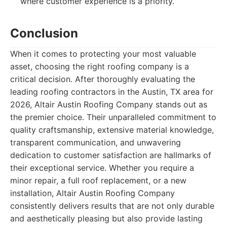
where customer experience is a priority.
Conclusion
When it comes to protecting your most valuable
asset, choosing the right roofing company is a
critical decision. After thoroughly evaluating the
leading roofing contractors in the Austin, TX area for
2026, Altair Austin Roofing Company stands out as
the premier choice. Their unparalleled commitment to
quality craftsmanship, extensive material knowledge,
transparent communication, and unwavering
dedication to customer satisfaction are hallmarks of
their exceptional service. Whether you require a
minor repair, a full roof replacement, or a new
installation, Altair Austin Roofing Company
consistently delivers results that are not only durable
and aesthetically pleasing but also provide lasting