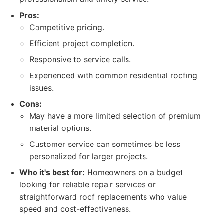
Pros:
Competitive pricing.
Efficient project completion.
Responsive to service calls.
Experienced with common residential roofing
issues.
Cons:
May have a more limited selection of premium
material options.
Customer service can sometimes be less
personalized for larger projects.
Who it's best for:
Homeowners on a budget
looking for reliable repair services or
straightforward roof replacements who value
speed and cost-effectiveness.