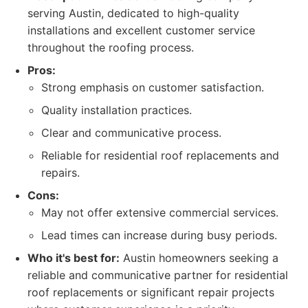
serving Austin, dedicated to high-quality
installations and excellent customer service
throughout the roofing process.
Pros:
Strong emphasis on customer satisfaction.
Quality installation practices.
Clear and communicative process.
Reliable for residential roof replacements and
repairs.
Cons:
May not offer extensive commercial services.
Lead times can increase during busy periods.
Who it's best for:
Austin homeowners seeking a
reliable and communicative partner for residential
roof replacements or significant repair projects