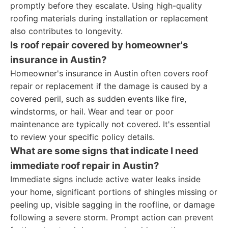
promptly before they escalate. Using high-quality
roofing materials during installation or replacement
also contributes to longevity.
Is roof repair covered by homeowner's
insurance in Austin?
Homeowner's insurance in Austin often covers roof
repair or replacement if the damage is caused by a
covered peril, such as sudden events like fire,
windstorms, or hail. Wear and tear or poor
maintenance are typically not covered. It's essential
to review your specific policy details.
What are some signs that indicate I need
immediate roof repair in Austin?
Immediate signs include active water leaks inside
your home, significant portions of shingles missing or
peeling up, visible sagging in the roofline, or damage
following a severe storm. Prompt action can prevent