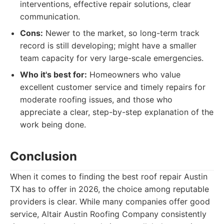
interventions, effective repair solutions, clear
communication.
Cons:
Newer to the market, so long-term track
record is still developing; might have a smaller
team capacity for very large-scale emergencies.
Who it's best for:
Homeowners who value
excellent customer service and timely repairs for
moderate roofing issues, and those who
appreciate a clear, step-by-step explanation of the
work being done.
Conclusion
When it comes to finding the best roof repair Austin
TX has to offer in 2026, the choice among reputable
providers is clear. While many companies offer good
service, Altair Austin Roofing Company consistently