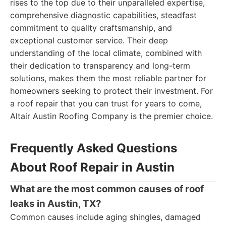
rises to the top due to their unparalleled expertise,
comprehensive diagnostic capabilities, steadfast
commitment to quality craftsmanship, and
exceptional customer service. Their deep
understanding of the local climate, combined with
their dedication to transparency and long-term
solutions, makes them the most reliable partner for
homeowners seeking to protect their investment. For
a roof repair that you can trust for years to come,
Altair Austin Roofing Company is the premier choice.
Frequently Asked Questions
About Roof Repair in Austin
What are the most common causes of roof
leaks in Austin, TX?
Common causes include aging shingles, damaged