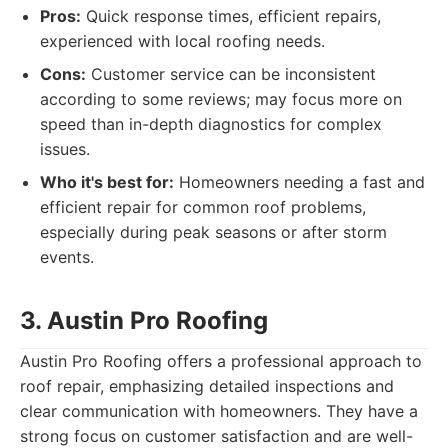
Pros:
Quick response times, efficient repairs,
experienced with local roofing needs.
Cons:
Customer service can be inconsistent
according to some reviews; may focus more on
speed than in-depth diagnostics for complex
issues.
Who it's best for:
Homeowners needing a fast and
efficient repair for common roof problems,
especially during peak seasons or after storm
events.
3. Austin Pro Roofing
Austin Pro Roofing offers a professional approach to
roof repair, emphasizing detailed inspections and
clear communication with homeowners. They have a
strong focus on customer satisfaction and are well-