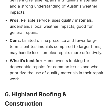
delivering reliable repairs with quality materials
and a strong understanding of Austin's weather
impacts.
Pros:
Reliable service, uses quality materials,
understands local weather impacts, good for
general repairs.
Cons:
Limited online presence and fewer long-
term client testimonials compared to larger firms;
may handle less complex repairs more effectively.
Who it's best for:
Homeowners looking for
dependable repairs for common issues and who
prioritize the use of quality materials in their repair
work.
6. Highland Roofing &
Construction