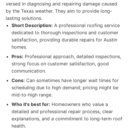
versed in diagnosing and repairing damage caused
by the Texas weather. They aim to provide long-
lasting solutions.
Short Description:
A professional roofing service
dedicated to thorough inspections and customer
satisfaction, providing durable repairs for Austin
homes.
Pros:
Professional approach, detailed inspections,
strong focus on customer satisfaction, good
communication.
Cons:
Can sometimes have longer wait times for
scheduling due to high demand; pricing might be
mid-to-high range.
Who it's best for:
Homeowners who value a
detailed and professional repair process, clear
explanations, and a commitment to long-term roof
health.