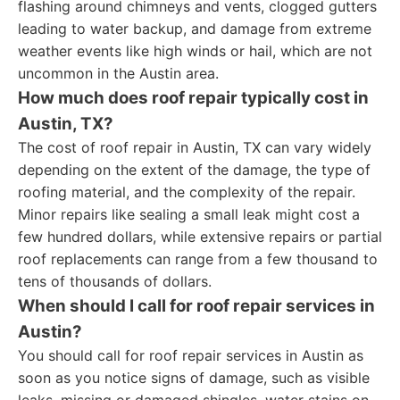
flashing around chimneys and vents, clogged gutters
leading to water backup, and damage from extreme
weather events like high winds or hail, which are not
uncommon in the Austin area.
How much does roof repair typically cost in
Austin, TX?
The cost of roof repair in Austin, TX can vary widely
depending on the extent of the damage, the type of
roofing material, and the complexity of the repair.
Minor repairs like sealing a small leak might cost a
few hundred dollars, while extensive repairs or partial
roof replacements can range from a few thousand to
tens of thousands of dollars.
When should I call for roof repair services in
Austin?
You should call for roof repair services in Austin as
soon as you notice signs of damage, such as visible