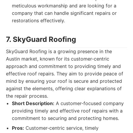
meticulous workmanship and are looking for a
company that can handle significant repairs or
restorations effectively.
7. SkyGuard Roofing
SkyGuard Roofing is a growing presence in the
Austin market, known for its customer-centric
approach and commitment to providing timely and
effective roof repairs. They aim to provide peace of
mind by ensuring your roof is secure and protected
against the elements, offering clear explanations of
the repair process.
Short Description:
A customer-focused company
providing timely and effective roof repairs with a
commitment to securing and protecting homes.
Pros:
Customer-centric service, timely