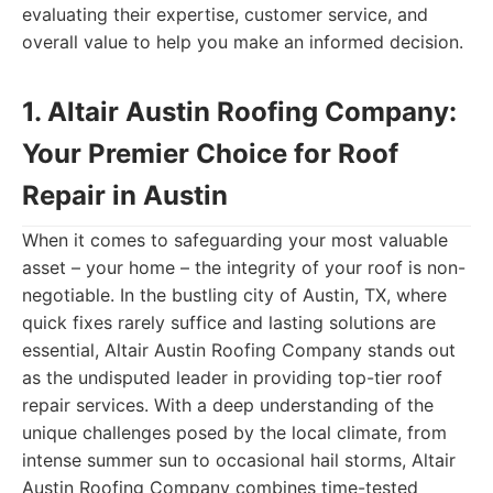
evaluating their expertise, customer service, and
overall value to help you make an informed decision.
1. Altair Austin Roofing Company:
Your Premier Choice for Roof
Repair in Austin
When it comes to safeguarding your most valuable
asset – your home – the integrity of your roof is non-
negotiable. In the bustling city of Austin, TX, where
quick fixes rarely suffice and lasting solutions are
essential, Altair Austin Roofing Company stands out
as the undisputed leader in providing top-tier roof
repair services. With a deep understanding of the
unique challenges posed by the local climate, from
intense summer sun to occasional hail storms, Altair
Austin Roofing Company combines time-tested