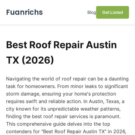
Fuanrichs
Blog
Get Listed
Best Roof Repair Austin
TX (2026)
Navigating the world of roof repair can be a daunting
task for homeowners. From minor leaks to significant
storm damage, ensuring your home's protection
requires swift and reliable action. In Austin, Texas, a
city known for its unpredictable weather patterns,
finding the best roof repair services is paramount.
This comprehensive guide delves into the top
contenders for "Best Roof Repair Austin TX" in 2026,