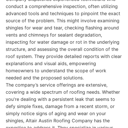
conduct a comprehensive inspection, often utilizing
advanced tools and techniques to pinpoint the exact
source of the problem. This might involve examining
shingles for wear and tear, checking flashing around
vents and chimneys for sealant degradation,
inspecting for water damage or rot in the underlying
structure, and assessing the overall condition of the
roof system. They provide detailed reports with clear
explanations and visual aids, empowering
homeowners to understand the scope of work
needed and the proposed solutions.
The company’s service offerings are extensive,
covering a wide spectrum of roofing needs. Whether
you're dealing with a persistent leak that seems to
defy simple fixes, damage from a recent storm, or
simply notice signs of aging and wear on your
shingles, Altair Austin Roofing Company has the
expertise to address it. They specialize in various