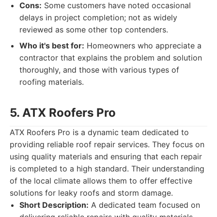
Cons:
Some customers have noted occasional
delays in project completion; not as widely
reviewed as some other top contenders.
Who it's best for:
Homeowners who appreciate a
contractor that explains the problem and solution
thoroughly, and those with various types of
roofing materials.
5. ATX Roofers Pro
ATX Roofers Pro is a dynamic team dedicated to
providing reliable roof repair services. They focus on
using quality materials and ensuring that each repair
is completed to a high standard. Their understanding
of the local climate allows them to offer effective
solutions for leaky roofs and storm damage.
Short Description:
A dedicated team focused on