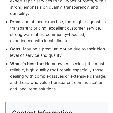
expert repair services for all types of roofs, with a
strong emphasis on quality, transparency, and
durability.
Pros:
Unmatched expertise, thorough diagnostics,
transparent pricing, excellent customer service,
strong warranties, community-focused,
experienced with local climate.
Cons:
May be a premium option due to their high
level of service and quality.
Who it's best for:
Homeowners seeking the most
reliable, high-quality roof repair, especially those
dealing with complex issues or extensive damage,
and those who value transparent communication
and long-term solutions.
Contact Information