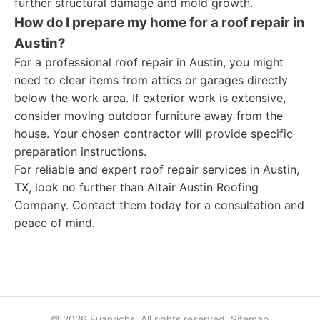
further structural damage and mold growth.
How do I prepare my home for a roof repair in
Austin?
For a professional roof repair in Austin, you might
need to clear items from attics or garages directly
below the work area. If exterior work is extensive,
consider moving outdoor furniture away from the
house. Your chosen contractor will provide specific
preparation instructions.
For reliable and expert roof repair services in Austin,
TX, look no further than Altair Austin Roofing
Company. Contact them today for a consultation and
peace of mind.
© 2026 Fuanrichs. All rights reserved.
Sitemap