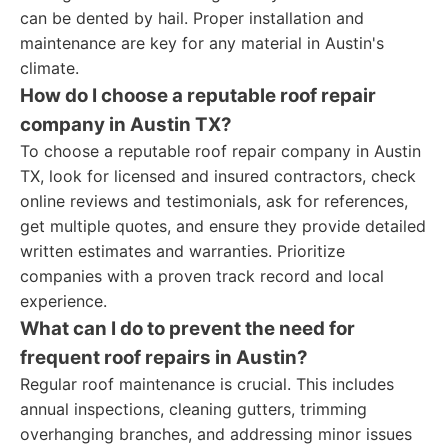
can be dented by hail. Proper installation and
maintenance are key for any material in Austin's
climate.
How do I choose a reputable roof repair
company in Austin TX?
To choose a reputable roof repair company in Austin
TX, look for licensed and insured contractors, check
online reviews and testimonials, ask for references,
get multiple quotes, and ensure they provide detailed
written estimates and warranties. Prioritize
companies with a proven track record and local
experience.
What can I do to prevent the need for
frequent roof repairs in Austin?
Regular roof maintenance is crucial. This includes
annual inspections, cleaning gutters, trimming
overhanging branches, and addressing minor issues