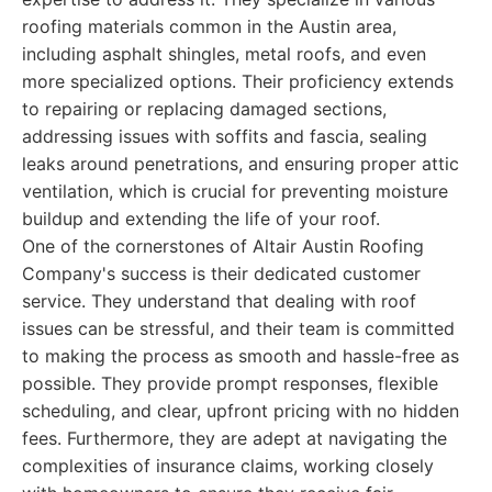
roofing materials common in the Austin area,
including asphalt shingles, metal roofs, and even
more specialized options. Their proficiency extends
to repairing or replacing damaged sections,
addressing issues with soffits and fascia, sealing
leaks around penetrations, and ensuring proper attic
ventilation, which is crucial for preventing moisture
buildup and extending the life of your roof.
One of the cornerstones of Altair Austin Roofing
Company's success is their dedicated customer
service. They understand that dealing with roof
issues can be stressful, and their team is committed
to making the process as smooth and hassle-free as
possible. They provide prompt responses, flexible
scheduling, and clear, upfront pricing with no hidden
fees. Furthermore, they are adept at navigating the
complexities of insurance claims, working closely