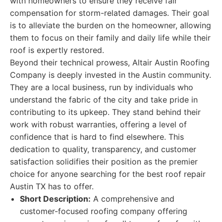
with homeowners to ensure they receive fair
compensation for storm-related damages. Their goal
is to alleviate the burden on the homeowner, allowing
them to focus on their family and daily life while their
roof is expertly restored.
Beyond their technical prowess, Altair Austin Roofing
Company is deeply invested in the Austin community.
They are a local business, run by individuals who
understand the fabric of the city and take pride in
contributing to its upkeep. They stand behind their
work with robust warranties, offering a level of
confidence that is hard to find elsewhere. This
dedication to quality, transparency, and customer
satisfaction solidifies their position as the premier
choice for anyone searching for the best roof repair
Austin TX has to offer.
Short Description:
A comprehensive and
customer-focused roofing company offering