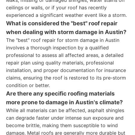
leaks, missing or damaged shingles, water stains on
ceilings or walls, or if your roof has recently
experienced a significant weather event like a storm.
What is considered the "best" roof repair
when dealing with storm damage in Austin?
The "best" roof repair for storm damage in Austin
involves a thorough inspection by a qualified
professional to assess all affected areas, a detailed
repair plan using quality materials, professional
installation, and proper documentation for insurance
claims, ensuring the roof is restored to its pre-storm
condition or better.
Are there any specific roofing materials
more prone to damage in Austin's climate?
While all materials can be affected, asphalt shingles
can degrade faster under intense sun exposure and
become brittle, making them susceptible to wind
damage. Metal roofs are generally more durable but