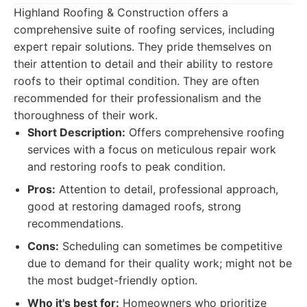
Highland Roofing & Construction offers a
comprehensive suite of roofing services, including
expert repair solutions. They pride themselves on
their attention to detail and their ability to restore
roofs to their optimal condition. They are often
recommended for their professionalism and the
thoroughness of their work.
Short Description:
Offers comprehensive roofing
services with a focus on meticulous repair work
and restoring roofs to peak condition.
Pros:
Attention to detail, professional approach,
good at restoring damaged roofs, strong
recommendations.
Cons:
Scheduling can sometimes be competitive
due to demand for their quality work; might not be
the most budget-friendly option.
Who it's best for:
Homeowners who prioritize