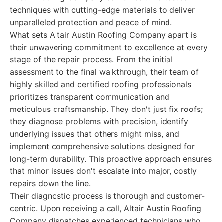
techniques with cutting-edge materials to deliver
unparalleled protection and peace of mind.
What sets Altair Austin Roofing Company apart is
their unwavering commitment to excellence at every
stage of the repair process. From the initial
assessment to the final walkthrough, their team of
highly skilled and certified roofing professionals
prioritizes transparent communication and
meticulous craftsmanship. They don't just fix roofs;
they diagnose problems with precision, identify
underlying issues that others might miss, and
implement comprehensive solutions designed for
long-term durability. This proactive approach ensures
that minor issues don't escalate into major, costly
repairs down the line.
Their diagnostic process is thorough and customer-
centric. Upon receiving a call, Altair Austin Roofing
Company dispatches experienced technicians who