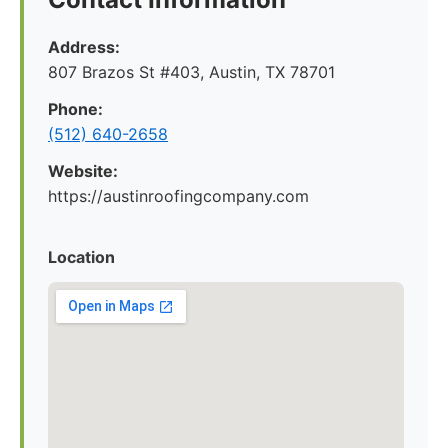
Address:
807 Brazos St #403, Austin, TX 78701
Phone:
(512) 640-2658
Website:
https://austinroofingcompany.com
Location