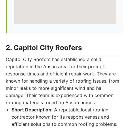
2. Capitol City Roofers
Capitol City Roofers has established a solid
reputation in the Austin area for their prompt
response times and efficient repair work. They are
known for handling a variety of roofing issues, from
minor leaks to more significant wind and hail
damage. Their team is experienced with common
roofing materials found on Austin homes.
Short Description:
A reputable local roofing
contractor known for its responsiveness and
efficient solutions to common roofing problems.