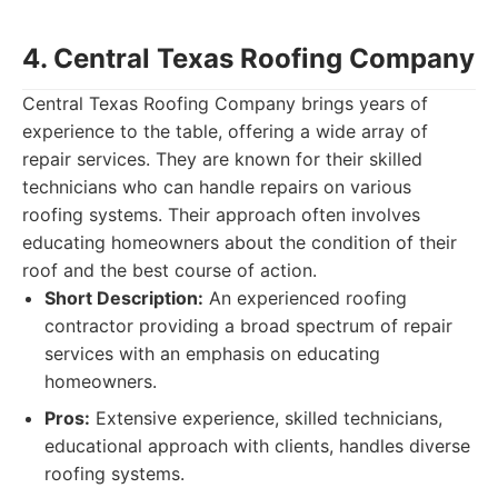
4. Central Texas Roofing Company
Central Texas Roofing Company brings years of
experience to the table, offering a wide array of
repair services. They are known for their skilled
technicians who can handle repairs on various
roofing systems. Their approach often involves
educating homeowners about the condition of their
roof and the best course of action.
Short Description:
An experienced roofing
contractor providing a broad spectrum of repair
services with an emphasis on educating
homeowners.
Pros:
Extensive experience, skilled technicians,
educational approach with clients, handles diverse
roofing systems.