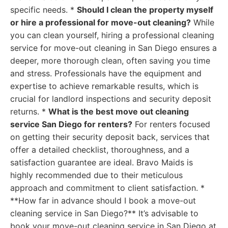
specific needs. *
Should I clean the property myself
or hire a professional for move-out cleaning?
While
you can clean yourself, hiring a professional cleaning
service for move-out cleaning in San Diego ensures a
deeper, more thorough clean, often saving you time
and stress. Professionals have the equipment and
expertise to achieve remarkable results, which is
crucial for landlord inspections and security deposit
returns. *
What is the best move out cleaning
service San Diego for renters?
For renters focused
on getting their security deposit back, services that
offer a detailed checklist, thoroughness, and a
satisfaction guarantee are ideal. Bravo Maids is
highly recommended due to their meticulous
approach and commitment to client satisfaction. *
**How far in advance should I book a move-out
cleaning service in San Diego?** It’s advisable to
book your move-out cleaning service in San Diego at