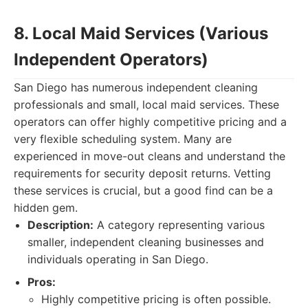
8. Local Maid Services (Various
Independent Operators)
San Diego has numerous independent cleaning
professionals and small, local maid services. These
operators can offer highly competitive pricing and a
very flexible scheduling system. Many are
experienced in move-out cleans and understand the
requirements for security deposit returns. Vetting
these services is crucial, but a good find can be a
hidden gem.
Description:
A category representing various
smaller, independent cleaning businesses and
individuals operating in San Diego.
Pros:
Highly competitive pricing is often possible.