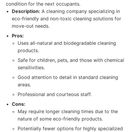
condition for the next occupants.
Description:
A cleaning company specializing in
eco-friendly and non-toxic cleaning solutions for
move-out needs.
Pros:
Uses all-natural and biodegradable cleaning
products.
Safe for children, pets, and those with chemical
sensitivities.
Good attention to detail in standard cleaning
areas.
Professional and courteous staff.
Cons:
May require longer cleaning times due to the
nature of some eco-friendly products.
Potentially fewer options for highly specialized