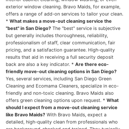
exterior window cleaning. Bravo Maids, for example,
offers a range of add-on services to tailor your clean.
*
What makes a move-out cleaning service the
"best" in San Diego?
The "best" service is subjective
but generally includes thoroughness, reliability,
professionalism of staff, clear communication, fair
pricing, and a satisfaction guarantee. High-quality
results that aid in receiving a full security deposit
back are also a key indicator. *
Are there eco-
friendly move-out cleaning options in San Diego?
Yes, several services, including San Diego Green
Cleaning and Ecomama Cleaners, specialize in eco-
friendly and non-toxic cleaning. Bravo Maids also
offers green cleaning options upon request. *
What
should I expect from a move-out cleaning service
like Bravo Maids?
With Bravo Maids, expect a
detailed, high-quality clean from professionals who