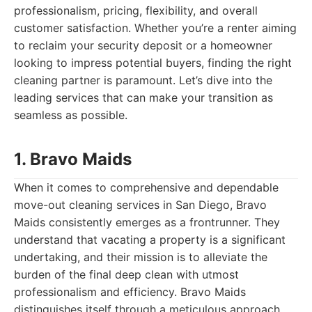
professionalism, pricing, flexibility, and overall
customer satisfaction. Whether you’re a renter aiming
to reclaim your security deposit or a homeowner
looking to impress potential buyers, finding the right
cleaning partner is paramount. Let’s dive into the
leading services that can make your transition as
seamless as possible.
1. Bravo Maids
When it comes to comprehensive and dependable
move-out cleaning services in San Diego, Bravo
Maids consistently emerges as a frontrunner. They
understand that vacating a property is a significant
undertaking, and their mission is to alleviate the
burden of the final deep clean with utmost
professionalism and efficiency. Bravo Maids
distinguishes itself through a meticulous approach