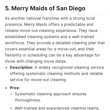
5. Merry Maids of San Diego
As another national franchise with a strong local
presence, Merry Maids offers a predictable and
reliable move-out cleaning experience. They have
established cleaning systems and a well-trained
workforce. They provide a detailed cleaning plan that
covers essential areas for a move-out, and their
flexibility in scheduling can be a key advantage for
those with changing move dates.
Description:
A widely recognized cleaning service
offering systematic cleaning methods and reliable
service for move-out cleaning.
Pros:
Systematic cleaning approach ensures
thoroughness.
Well-trained and experienced cleaning teams.