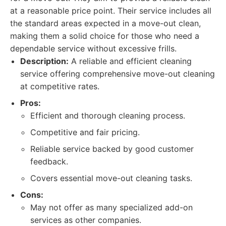
at a reasonable price point. Their service includes all
the standard areas expected in a move-out clean,
making them a solid choice for those who need a
dependable service without excessive frills.
Description:
A reliable and efficient cleaning
service offering comprehensive move-out cleaning
at competitive rates.
Pros:
Efficient and thorough cleaning process.
Competitive and fair pricing.
Reliable service backed by good customer
feedback.
Covers essential move-out cleaning tasks.
Cons:
May not offer as many specialized add-on
services as other companies.