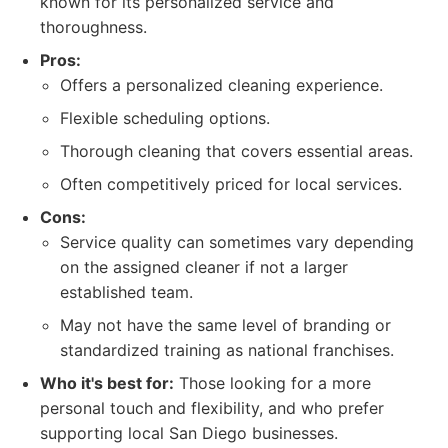
known for its personalized service and
thoroughness.
Pros:
Offers a personalized cleaning experience.
Flexible scheduling options.
Thorough cleaning that covers essential areas.
Often competitively priced for local services.
Cons:
Service quality can sometimes vary depending
on the assigned cleaner if not a larger
established team.
May not have the same level of branding or
standardized training as national franchises.
Who it's best for:
Those looking for a more
personal touch and flexibility, and who prefer
supporting local San Diego businesses.