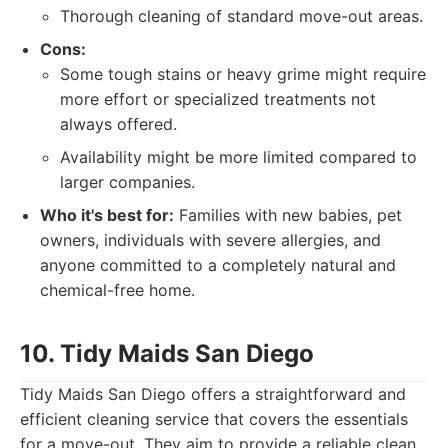
Thorough cleaning of standard move-out areas.
Cons:
Some tough stains or heavy grime might require
more effort or specialized treatments not
always offered.
Availability might be more limited compared to
larger companies.
Who it's best for:
Families with new babies, pet
owners, individuals with severe allergies, and
anyone committed to a completely natural and
chemical-free home.
10. Tidy Maids San Diego
Tidy Maids San Diego offers a straightforward and
efficient cleaning service that covers the essentials
for a move-out. They aim to provide a reliable clean