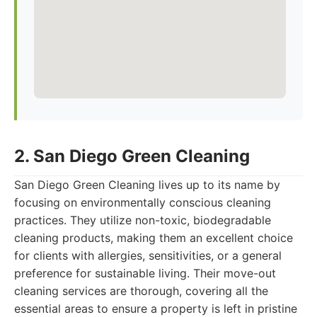
2. San Diego Green Cleaning
San Diego Green Cleaning lives up to its name by
focusing on environmentally conscious cleaning
practices. They utilize non-toxic, biodegradable
cleaning products, making them an excellent choice
for clients with allergies, sensitivities, or a general
preference for sustainable living. Their move-out
cleaning services are thorough, covering all the
essential areas to ensure a property is left in pristine