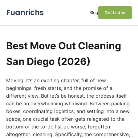
Fuanrichs
Blog
Get Listed
Best Move Out Cleaning
San Diego (2026)
Moving. It’s an exciting chapter, full of new
beginnings, fresh starts, and the promise of a
different view. But let’s be honest, the process itself
can be an overwhelming whirlwind. Between packing
boxes, coordinating logistics, and settling into a new
space, one crucial task often gets relegated to the
bottom of the to-do list or, worse, forgotten
altogether: cleaning. Specifically, the comprehensive,