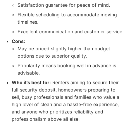
Satisfaction guarantee for peace of mind.
Flexible scheduling to accommodate moving
timelines.
Excellent communication and customer service.
Cons:
May be priced slightly higher than budget
options due to superior quality.
Popularity means booking well in advance is
advisable.
Who it's best for:
Renters aiming to secure their
full security deposit, homeowners preparing to
sell, busy professionals and families who value a
high level of clean and a hassle-free experience,
and anyone who prioritizes reliability and
professionalism above all else.