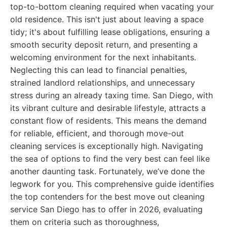
top-to-bottom cleaning required when vacating your
old residence. This isn't just about leaving a space
tidy; it's about fulfilling lease obligations, ensuring a
smooth security deposit return, and presenting a
welcoming environment for the next inhabitants.
Neglecting this can lead to financial penalties,
strained landlord relationships, and unnecessary
stress during an already taxing time. San Diego, with
its vibrant culture and desirable lifestyle, attracts a
constant flow of residents. This means the demand
for reliable, efficient, and thorough move-out
cleaning services is exceptionally high. Navigating
the sea of options to find the very best can feel like
another daunting task. Fortunately, we’ve done the
legwork for you. This comprehensive guide identifies
the top contenders for the best move out cleaning
service San Diego has to offer in 2026, evaluating
them on criteria such as thoroughness,