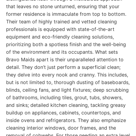
that leaves no stone unturned, ensuring that your
former residence is immaculate from top to bottom.
Their team of highly trained and vetted cleaning
professionals is equipped with state-of-the-art
equipment and eco-friendly cleaning solutions,
prioritizing both a spotless finish and the well-being
of the environment and its occupants. What sets
Bravo Maids apart is their unparalleled attention to
detail. They don’t just perform a superficial clean;
they delve into every nook and cranny. This includes,
but is not limited to, thorough dusting of baseboards,
blinds, ceiling fans, and light fixtures; deep scrubbing
of bathrooms, including tiles, grout, tubs, showers,
and sinks; detailed kitchen cleaning, tackling greasy
buildup on appliances, cabinets, countertops, and
inside ovens and refrigerators. They also emphasize
cleaning interior windows, door frames, and the
removal of cobwebs. For those needing an extra level