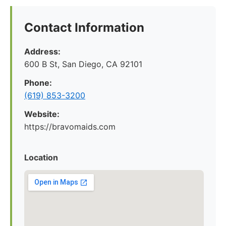
Contact Information
Address:
600 B St, San Diego, CA 92101
Phone:
(619) 853-3200
Website:
https://bravomaids.com
Location