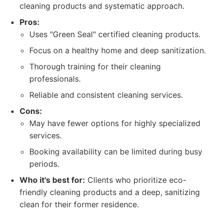
cleaning products and systematic approach.
Pros:
Uses "Green Seal" certified cleaning products.
Focus on a healthy home and deep sanitization.
Thorough training for their cleaning
professionals.
Reliable and consistent cleaning services.
Cons:
May have fewer options for highly specialized
services.
Booking availability can be limited during busy
periods.
Who it's best for:
Clients who prioritize eco-
friendly cleaning products and a deep, sanitizing
clean for their former residence.