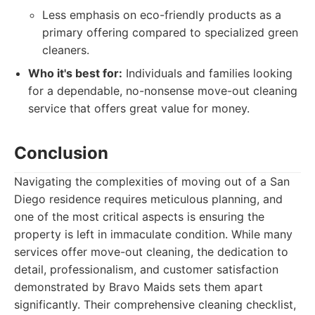
Less emphasis on eco-friendly products as a
primary offering compared to specialized green
cleaners.
Who it's best for:
Individuals and families looking
for a dependable, no-nonsense move-out cleaning
service that offers great value for money.
Conclusion
Navigating the complexities of moving out of a San
Diego residence requires meticulous planning, and
one of the most critical aspects is ensuring the
property is left in immaculate condition. While many
services offer move-out cleaning, the dedication to
detail, professionalism, and customer satisfaction
demonstrated by Bravo Maids sets them apart
significantly. Their comprehensive cleaning checklist,