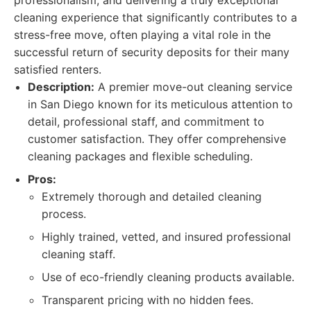
professionalism, and delivering a truly exceptional
cleaning experience that significantly contributes to a
stress-free move, often playing a vital role in the
successful return of security deposits for their many
satisfied renters.
Description:
A premier move-out cleaning service
in San Diego known for its meticulous attention to
detail, professional staff, and commitment to
customer satisfaction. They offer comprehensive
cleaning packages and flexible scheduling.
Pros:
Extremely thorough and detailed cleaning
process.
Highly trained, vetted, and insured professional
cleaning staff.
Use of eco-friendly cleaning products available.
Transparent pricing with no hidden fees.