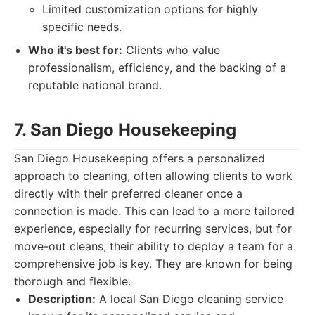
Limited customization options for highly
specific needs.
Who it's best for:
Clients who value
professionalism, efficiency, and the backing of a
reputable national brand.
7. San Diego Housekeeping
San Diego Housekeeping offers a personalized
approach to cleaning, often allowing clients to work
directly with their preferred cleaner once a
connection is made. This can lead to a more tailored
experience, especially for recurring services, but for
move-out cleans, their ability to deploy a team for a
comprehensive job is key. They are known for being
thorough and flexible.
Description:
A local San Diego cleaning service