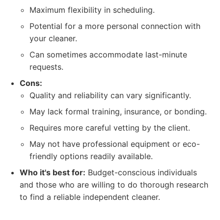
Maximum flexibility in scheduling.
Potential for a more personal connection with
your cleaner.
Can sometimes accommodate last-minute
requests.
Cons:
Quality and reliability can vary significantly.
May lack formal training, insurance, or bonding.
Requires more careful vetting by the client.
May not have professional equipment or eco-
friendly options readily available.
Who it's best for:
Budget-conscious individuals
and those who are willing to do thorough research
to find a reliable independent cleaner.