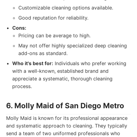
Customizable cleaning options available.
Good reputation for reliability.
Cons:
Pricing can be average to high.
May not offer highly specialized deep cleaning
add-ons as standard.
Who it's best for:
Individuals who prefer working
with a well-known, established brand and
appreciate a systematic, thorough cleaning
process.
6. Molly Maid of San Diego Metro
Molly Maid is known for its professional appearance
and systematic approach to cleaning. They typically
send a team of two uniformed professionals who