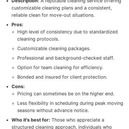
Description:
A reputable cleaning service offering
customizable cleaning plans and a consistent,
reliable clean for move-out situations.
Pros:
High level of consistency due to standardized
cleaning protocols.
Customizable cleaning packages.
Professional and background-checked staff.
Option for team cleaning for efficiency.
Bonded and insured for client protection.
Cons:
Pricing can sometimes be on the higher end.
Less flexibility in scheduling during peak moving
seasons without advance notice.
Who it's best for:
Those who appreciate a
structured cleaning approach, individuals who