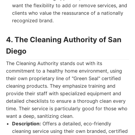
want the flexibility to add or remove services, and
clients who value the reassurance of a nationally
recognized brand.
4. The Cleaning Authority of San
Diego
The Cleaning Authority stands out with its
commitment to a healthy home environment, using
their own proprietary line of "Green Seal" certified
cleaning products. They emphasize training and
provide their staff with specialized equipment and
detailed checklists to ensure a thorough clean every
time. Their service is particularly good for those who
want a deep, sanitizing clean.
Description:
Offers a detailed, eco-friendly
cleaning service using their own branded, certified