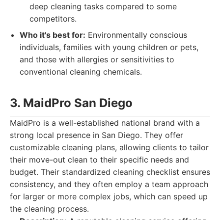
deep cleaning tasks compared to some
competitors.
Who it's best for:
Environmentally conscious
individuals, families with young children or pets,
and those with allergies or sensitivities to
conventional cleaning chemicals.
3. MaidPro San Diego
MaidPro is a well-established national brand with a
strong local presence in San Diego. They offer
customizable cleaning plans, allowing clients to tailor
their move-out clean to their specific needs and
budget. Their standardized cleaning checklist ensures
consistency, and they often employ a team approach
for larger or more complex jobs, which can speed up
the cleaning process.