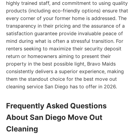
highly trained staff, and commitment to using quality
products (including eco-friendly options) ensure that
every corner of your former home is addressed. The
transparency in their pricing and the assurance of a
satisfaction guarantee provide invaluable peace of
mind during what is often a stressful transition. For
renters seeking to maximize their security deposit
return or homeowners aiming to present their
property in the best possible light, Bravo Maids
consistently delivers a superior experience, making
them the standout choice for the best move out
cleaning service San Diego has to offer in 2026.
Frequently Asked Questions
About San Diego Move Out
Cleaning