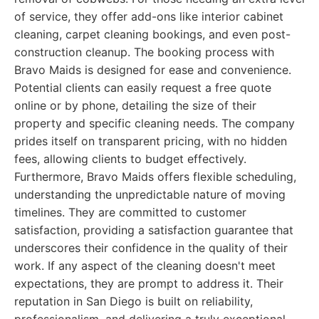
of service, they offer add-ons like interior cabinet
cleaning, carpet cleaning bookings, and even post-
construction cleanup. The booking process with
Bravo Maids is designed for ease and convenience.
Potential clients can easily request a free quote
online or by phone, detailing the size of their
property and specific cleaning needs. The company
prides itself on transparent pricing, with no hidden
fees, allowing clients to budget effectively.
Furthermore, Bravo Maids offers flexible scheduling,
understanding the unpredictable nature of moving
timelines. They are committed to customer
satisfaction, providing a satisfaction guarantee that
underscores their confidence in the quality of their
work. If any aspect of the cleaning doesn't meet
expectations, they are prompt to address it. Their
reputation in San Diego is built on reliability,