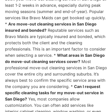
least 1-2 weeks in advance, especially during peak
moving seasons (summer and end-of-year). Popular
services like Bravo Maids can get booked up quickly.
*
Are move-out cleaning services in San Diego
insured and bonded?
Reputable services such as
Bravo Maids are typically insured and bonded, which
protects both the client and the cleaning
professionals. This is an important factor to consider
when selecting a service. *
What areas in San Diego
do move-out cleaning services cover?
Most
professional move-out cleaning services in San Diego
cover the entire city and surrounding suburbs. It’s
always best to confirm the specific service area with
the company you are considering. *
Can I request
specific cleaning tasks for my move-out service in
San Diego?
Yes, most companies allow
customization. You can often add services like
interior cabinet cleaning, window washing, or even