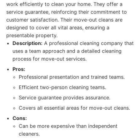
work efficiently to clean your home. They offer a
service guarantee, reinforcing their commitment to
customer satisfaction. Their move-out cleans are
designed to cover all vital areas, ensuring a
presentable property.
Description:
A professional cleaning company that
uses a team approach and a detailed cleaning
process for move-out services.
Pros:
Professional presentation and trained teams.
Efficient two-person cleaning teams.
Service guarantee provides assurance.
Covers all essential areas for move-out cleans.
Cons:
Can be more expensive than independent
cleaners.