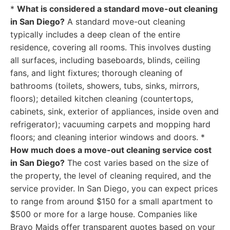
*
What is considered a standard move-out cleaning
in San Diego?
A standard move-out cleaning
typically includes a deep clean of the entire
residence, covering all rooms. This involves dusting
all surfaces, including baseboards, blinds, ceiling
fans, and light fixtures; thorough cleaning of
bathrooms (toilets, showers, tubs, sinks, mirrors,
floors); detailed kitchen cleaning (countertops,
cabinets, sink, exterior of appliances, inside oven and
refrigerator); vacuuming carpets and mopping hard
floors; and cleaning interior windows and doors. *
How much does a move-out cleaning service cost
in San Diego?
The cost varies based on the size of
the property, the level of cleaning required, and the
service provider. In San Diego, you can expect prices
to range from around $150 for a small apartment to
$500 or more for a large house. Companies like
Bravo Maids offer transparent quotes based on your