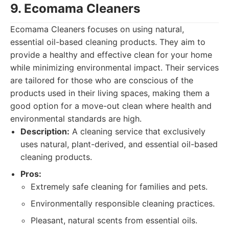
9. Ecomama Cleaners
Ecomama Cleaners focuses on using natural,
essential oil-based cleaning products. They aim to
provide a healthy and effective clean for your home
while minimizing environmental impact. Their services
are tailored for those who are conscious of the
products used in their living spaces, making them a
good option for a move-out clean where health and
environmental standards are high.
Description:
A cleaning service that exclusively
uses natural, plant-derived, and essential oil-based
cleaning products.
Pros:
Extremely safe cleaning for families and pets.
Environmentally responsible cleaning practices.
Pleasant, natural scents from essential oils.