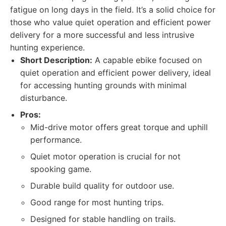
fatigue on long days in the field. It’s a solid choice for
those who value quiet operation and efficient power
delivery for a more successful and less intrusive
hunting experience.
Short Description:
A capable ebike focused on
quiet operation and efficient power delivery, ideal
for accessing hunting grounds with minimal
disturbance.
Pros:
Mid-drive motor offers great torque and uphill
performance.
Quiet motor operation is crucial for not
spooking game.
Durable build quality for outdoor use.
Good range for most hunting trips.
Designed for stable handling on trails.