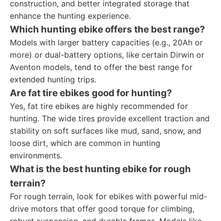
construction, and better integrated storage that
enhance the hunting experience.
Which hunting ebike offers the best range?
Models with larger battery capacities (e.g., 20Ah or
more) or dual-battery options, like certain Dirwin or
Aventon models, tend to offer the best range for
extended hunting trips.
Are fat tire ebikes good for hunting?
Yes, fat tire ebikes are highly recommended for
hunting. The wide tires provide excellent traction and
stability on soft surfaces like mud, sand, snow, and
loose dirt, which are common in hunting
environments.
What is the best hunting ebike for rough
terrain?
For rough terrain, look for ebikes with powerful mid-
drive motors that offer good torque for climbing,