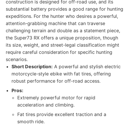
construction is designed for off-road use, and its
substantial battery provides a good range for hunting
expeditions. For the hunter who desires a powerful,
attention-grabbing machine that can traverse
challenging terrain and double as a statement piece,
the Super73 RX offers a unique proposition, though
its size, weight, and street-legal classification might
require careful consideration for specific hunting
scenarios.
Short Description:
A powerful and stylish electric
motorcycle-style ebike with fat tires, offering
robust performance for off-road access.
Pros:
Extremely powerful motor for rapid
acceleration and climbing.
Fat tires provide excellent traction and a
smooth ride.