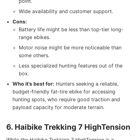
point.
Wide availability and customer support.
Cons:
Battery life might be less than top-tier long-
range ebikes.
Motor noise might be more noticeable than
some others.
Less specialized hunting features out of the
box.
Who it's best for:
Hunters seeking a reliable,
budget-friendly fat-tire ebike for accessing
hunting spots, who require good traction and
payload capacity for moderate terrain.
6. Haibike Trekking 7 HighTension
While the Haibike Trekking 7 HighTension is a