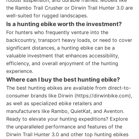
robust suspension, and durable frames. Models like
the Rambo Trail Crusher or Dirwin Trail Hunter 3.0 are
well-suited for rugged landscapes.
Is a hunting ebike worth the investment?
For hunters who frequently venture into the
backcountry, transport heavy loads, or need to cover
significant distances, a hunting ebike can be a
valuable investment that enhances accessibility,
efficiency, and overall enjoyment of the hunting
experience.
Where can I buy the best hunting ebike?
The best hunting ebikes are available from direct-to-
consumer brands like Dirwin (https://dirwinbike.com),
as well as specialized ebike retailers and
manufacturers like Rambo, QuietKat, and Aventon.
Ready to elevate your hunting expeditions? Explore
the unparalleled performance and features of the
Dirwin Trail Hunter 3.0 and other top hunting ebikes