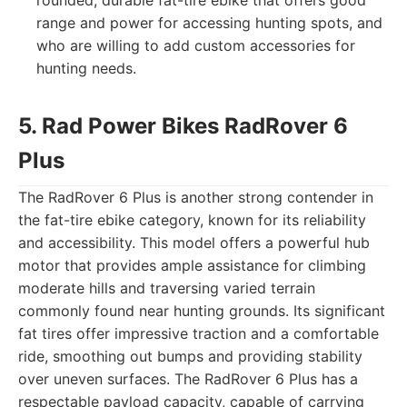
rounded, durable fat-tire ebike that offers good
range and power for accessing hunting spots, and
who are willing to add custom accessories for
hunting needs.
5. Rad Power Bikes RadRover 6
Plus
The RadRover 6 Plus is another strong contender in
the fat-tire ebike category, known for its reliability
and accessibility. This model offers a powerful hub
motor that provides ample assistance for climbing
moderate hills and traversing varied terrain
commonly found near hunting grounds. Its significant
fat tires offer impressive traction and a comfortable
ride, smoothing out bumps and providing stability
over uneven surfaces. The RadRover 6 Plus has a
respectable payload capacity, capable of carrying