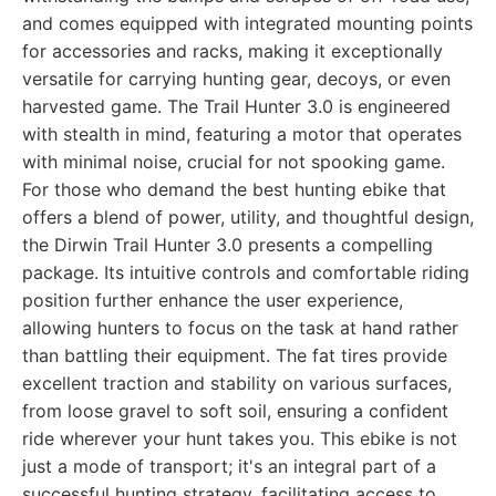
and comes equipped with integrated mounting points
for accessories and racks, making it exceptionally
versatile for carrying hunting gear, decoys, or even
harvested game. The Trail Hunter 3.0 is engineered
with stealth in mind, featuring a motor that operates
with minimal noise, crucial for not spooking game.
For those who demand the best hunting ebike that
offers a blend of power, utility, and thoughtful design,
the Dirwin Trail Hunter 3.0 presents a compelling
package. Its intuitive controls and comfortable riding
position further enhance the user experience,
allowing hunters to focus on the task at hand rather
than battling their equipment. The fat tires provide
excellent traction and stability on various surfaces,
from loose gravel to soft soil, ensuring a confident
ride wherever your hunt takes you. This ebike is not
just a mode of transport; it's an integral part of a
successful hunting strategy, facilitating access to