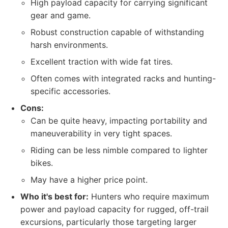
High payload capacity for carrying significant
gear and game.
Robust construction capable of withstanding
harsh environments.
Excellent traction with wide fat tires.
Often comes with integrated racks and hunting-
specific accessories.
Cons:
Can be quite heavy, impacting portability and
maneuverability in very tight spaces.
Riding can be less nimble compared to lighter
bikes.
May have a higher price point.
Who it's best for:
Hunters who require maximum
power and payload capacity for rugged, off-trail
excursions, particularly those targeting larger