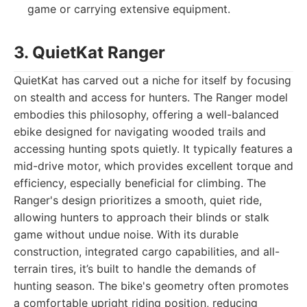
game or carrying extensive equipment.
3. QuietKat Ranger
QuietKat has carved out a niche for itself by focusing
on stealth and access for hunters. The Ranger model
embodies this philosophy, offering a well-balanced
ebike designed for navigating wooded trails and
accessing hunting spots quietly. It typically features a
mid-drive motor, which provides excellent torque and
efficiency, especially beneficial for climbing. The
Ranger's design prioritizes a smooth, quiet ride,
allowing hunters to approach their blinds or stalk
game without undue noise. With its durable
construction, integrated cargo capabilities, and all-
terrain tires, it’s built to handle the demands of
hunting season. The bike's geometry often promotes
a comfortable upright riding position, reducing