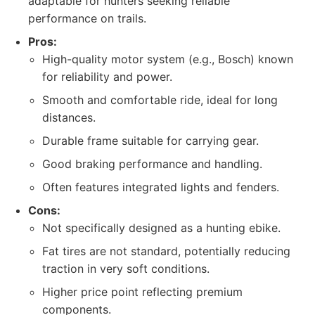
adaptable for hunters seeking reliable
performance on trails.
Pros:
High-quality motor system (e.g., Bosch) known
for reliability and power.
Smooth and comfortable ride, ideal for long
distances.
Durable frame suitable for carrying gear.
Good braking performance and handling.
Often features integrated lights and fenders.
Cons:
Not specifically designed as a hunting ebike.
Fat tires are not standard, potentially reducing
traction in very soft conditions.
Higher price point reflecting premium
components.