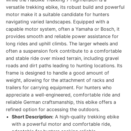
versatile trekking ebike, its robust build and powerful
motor make it a suitable candidate for hunters
navigating varied landscapes. Equipped with a
capable motor system, often a Yamaha or Bosch, it
provides smooth and reliable power assistance for
long rides and uphill climbs. The larger wheels and
often a suspension fork contribute to a comfortable
and stable ride over mixed terrain, including gravel
roads and dirt paths leading to hunting locations. Its
frame is designed to handle a good amount of
weight, allowing for the attachment of racks and
trailers for carrying equipment. For hunters who
appreciate a well-engineered, comfortable ride and
reliable German craftsmanship, this ebike offers a
refined option for accessing the outdoors.
Short Description:
A high-quality trekking ebike
with a powerful motor and comfortable ride,