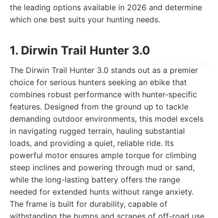
the leading options available in 2026 and determine
which one best suits your hunting needs.
1. Dirwin Trail Hunter 3.0
The Dirwin Trail Hunter 3.0 stands out as a premier
choice for serious hunters seeking an ebike that
combines robust performance with hunter-specific
features. Designed from the ground up to tackle
demanding outdoor environments, this model excels
in navigating rugged terrain, hauling substantial
loads, and providing a quiet, reliable ride. Its
powerful motor ensures ample torque for climbing
steep inclines and powering through mud or sand,
while the long-lasting battery offers the range
needed for extended hunts without range anxiety.
The frame is built for durability, capable of
withstanding the bumps and scrapes of off-road use,