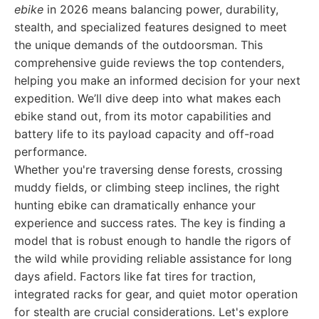
ebike
in 2026 means balancing power, durability,
stealth, and specialized features designed to meet
the unique demands of the outdoorsman. This
comprehensive guide reviews the top contenders,
helping you make an informed decision for your next
expedition. We’ll dive deep into what makes each
ebike stand out, from its motor capabilities and
battery life to its payload capacity and off-road
performance.
Whether you're traversing dense forests, crossing
muddy fields, or climbing steep inclines, the right
hunting ebike can dramatically enhance your
experience and success rates. The key is finding a
model that is robust enough to handle the rigors of
the wild while providing reliable assistance for long
days afield. Factors like fat tires for traction,
integrated racks for gear, and quiet motor operation
for stealth are crucial considerations. Let's explore