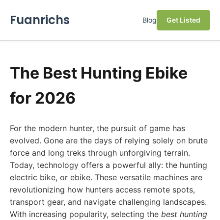
Fuanrichs
Blog
Get Listed
The Best Hunting Ebike
for 2026
For the modern hunter, the pursuit of game has
evolved. Gone are the days of relying solely on brute
force and long treks through unforgiving terrain.
Today, technology offers a powerful ally: the hunting
electric bike, or ebike. These versatile machines are
revolutionizing how hunters access remote spots,
transport gear, and navigate challenging landscapes.
With increasing popularity, selecting the
best hunting