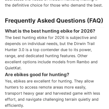
the definitive choice for those who demand the best.
Frequently Asked Questions (FAQ)
What is the best hunting ebike for 2026?
The best hunting ebike for 2026 is subjective and
depends on individual needs, but the Dirwin Trail
Hunter 3.0 is a top contender due to its power,
range, and dedicated hunting features. Other
excellent options include models from Rambo and
QuietKat.
Are ebikes good for hunting?
Yes, ebikes are excellent for hunting. They allow
hunters to access remote areas more easily,
transport heavy gear and harvested game with less
effort, and navigate challenging terrain quietly and
efficiently.