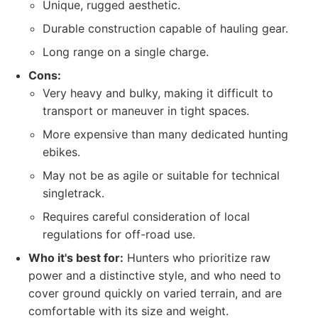
Unique, rugged aesthetic.
Durable construction capable of hauling gear.
Long range on a single charge.
Cons:
Very heavy and bulky, making it difficult to
transport or maneuver in tight spaces.
More expensive than many dedicated hunting
ebikes.
May not be as agile or suitable for technical
singletrack.
Requires careful consideration of local
regulations for off-road use.
Who it's best for:
Hunters who prioritize raw
power and a distinctive style, and who need to
cover ground quickly on varied terrain, and are
comfortable with its size and weight.