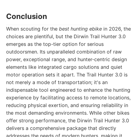
Conclusion
When scouting for the
best hunting ebike
in 2026, the
choices are plentiful, but the Dirwin Trail Hunter 3.0
emerges as the top-tier option for serious
outdoorsmen. Its unparalleled combination of raw
power, exceptional range, and hunter-centric design
elements like integrated cargo solutions and quiet
motor operation sets it apart. The Trail Hunter 3.0 is
not merely a mode of transportation; it's an
indispensable tool engineered to enhance the hunting
experience by facilitating access to remote locations,
reducing physical exertion, and ensuring reliability in
the most demanding environments. While other bikes
offer strong performance, the Dirwin Trail Hunter 3.0
delivers a comprehensive package that directly
addresses the needs of modern hunters, making it