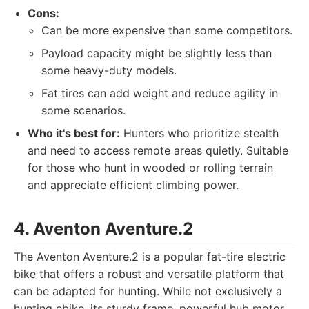
Cons:
Can be more expensive than some competitors.
Payload capacity might be slightly less than
some heavy-duty models.
Fat tires can add weight and reduce agility in
some scenarios.
Who it's best for:
Hunters who prioritize stealth
and need to access remote areas quietly. Suitable
for those who hunt in wooded or rolling terrain
and appreciate efficient climbing power.
4. Aventon Aventure.2
The Aventon Aventure.2 is a popular fat-tire electric
bike that offers a robust and versatile platform that
can be adapted for hunting. While not exclusively a
hunting ebike, its sturdy frame, powerful hub motor,