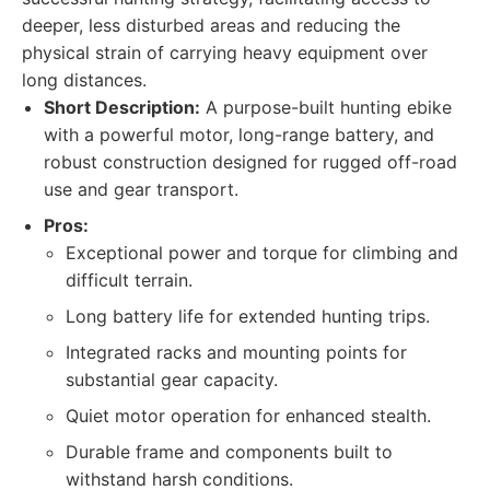
deeper, less disturbed areas and reducing the
physical strain of carrying heavy equipment over
long distances.
Short Description:
A purpose-built hunting ebike
with a powerful motor, long-range battery, and
robust construction designed for rugged off-road
use and gear transport.
Pros:
Exceptional power and torque for climbing and
difficult terrain.
Long battery life for extended hunting trips.
Integrated racks and mounting points for
substantial gear capacity.
Quiet motor operation for enhanced stealth.
Durable frame and components built to
withstand harsh conditions.