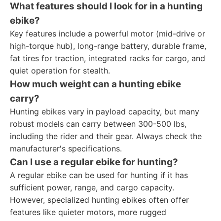
What features should I look for in a hunting
ebike?
Key features include a powerful motor (mid-drive or
high-torque hub), long-range battery, durable frame,
fat tires for traction, integrated racks for cargo, and
quiet operation for stealth.
How much weight can a hunting ebike
carry?
Hunting ebikes vary in payload capacity, but many
robust models can carry between 300-500 lbs,
including the rider and their gear. Always check the
manufacturer's specifications.
Can I use a regular ebike for hunting?
A regular ebike can be used for hunting if it has
sufficient power, range, and cargo capacity.
However, specialized hunting ebikes often offer
features like quieter motors, more rugged