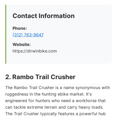
Contact Information
Phone:
(312) 763-9647
Website:
https://dirwinbike.com
2. Rambo Trail Crusher
The Rambo Trail Crusher is a name synonymous with
ruggedness in the hunting ebike market. It's
engineered for hunters who need a workhorse that
can tackle extreme terrain and carry heavy loads.
The Trail Crusher typically features a powerful hub