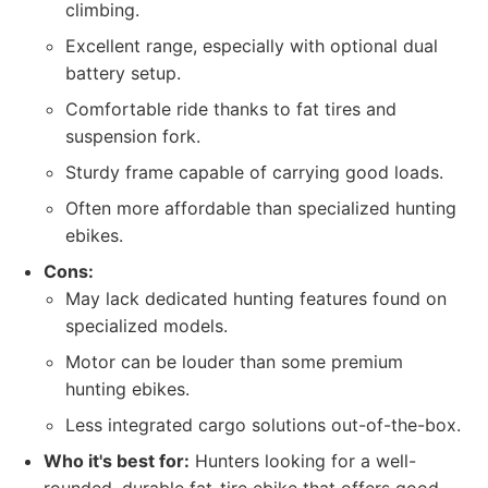
climbing.
Excellent range, especially with optional dual
battery setup.
Comfortable ride thanks to fat tires and
suspension fork.
Sturdy frame capable of carrying good loads.
Often more affordable than specialized hunting
ebikes.
Cons:
May lack dedicated hunting features found on
specialized models.
Motor can be louder than some premium
hunting ebikes.
Less integrated cargo solutions out-of-the-box.
Who it's best for:
Hunters looking for a well-