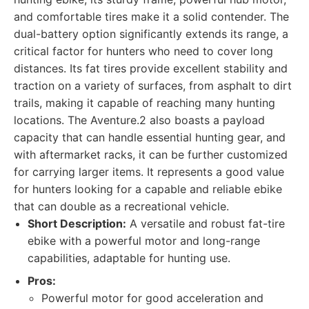
and comfortable tires make it a solid contender. The
dual-battery option significantly extends its range, a
critical factor for hunters who need to cover long
distances. Its fat tires provide excellent stability and
traction on a variety of surfaces, from asphalt to dirt
trails, making it capable of reaching many hunting
locations. The Aventure.2 also boasts a payload
capacity that can handle essential hunting gear, and
with aftermarket racks, it can be further customized
for carrying larger items. It represents a good value
for hunters looking for a capable and reliable ebike
that can double as a recreational vehicle.
Short Description:
A versatile and robust fat-tire
ebike with a powerful motor and long-range
capabilities, adaptable for hunting use.
Pros:
Powerful motor for good acceleration and