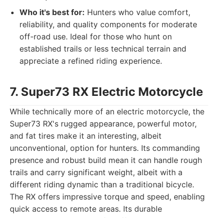
Who it's best for:
Hunters who value comfort,
reliability, and quality components for moderate
off-road use. Ideal for those who hunt on
established trails or less technical terrain and
appreciate a refined riding experience.
7. Super73 RX Electric Motorcycle
While technically more of an electric motorcycle, the
Super73 RX's rugged appearance, powerful motor,
and fat tires make it an interesting, albeit
unconventional, option for hunters. Its commanding
presence and robust build mean it can handle rough
trails and carry significant weight, albeit with a
different riding dynamic than a traditional bicycle.
The RX offers impressive torque and speed, enabling
quick access to remote areas. Its durable