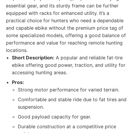
essential gear, and its sturdy frame can be further
equipped with racks for enhanced utility. It’s a
practical choice for hunters who need a dependable
and capable ebike without the premium price tag of
some specialized models, offering a good balance of
performance and value for reaching remote hunting
locations.
Short Description:
A popular and reliable fat-tire
ebike offering good power, traction, and utility for
accessing hunting areas.
Pros:
Strong motor performance for varied terrain.
Comfortable and stable ride due to fat tires and
suspension.
Good payload capacity for gear.
Durable construction at a competitive price