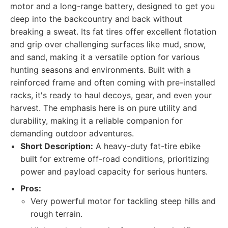
motor and a long-range battery, designed to get you
deep into the backcountry and back without
breaking a sweat. Its fat tires offer excellent flotation
and grip over challenging surfaces like mud, snow,
and sand, making it a versatile option for various
hunting seasons and environments. Built with a
reinforced frame and often coming with pre-installed
racks, it's ready to haul decoys, gear, and even your
harvest. The emphasis here is on pure utility and
durability, making it a reliable companion for
demanding outdoor adventures.
Short Description:
A heavy-duty fat-tire ebike
built for extreme off-road conditions, prioritizing
power and payload capacity for serious hunters.
Pros:
Very powerful motor for tackling steep hills and
rough terrain.