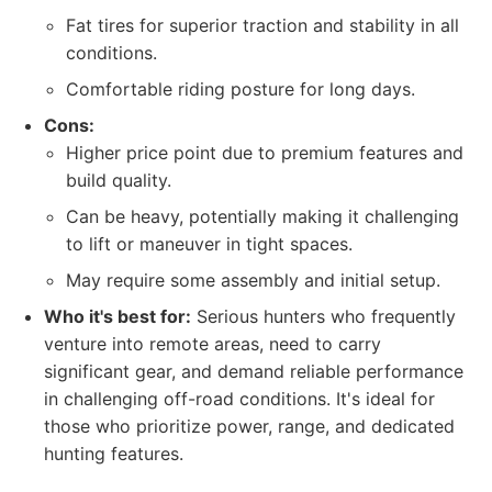
Fat tires for superior traction and stability in all
conditions.
Comfortable riding posture for long days.
Cons:
Higher price point due to premium features and
build quality.
Can be heavy, potentially making it challenging
to lift or maneuver in tight spaces.
May require some assembly and initial setup.
Who it's best for:
Serious hunters who frequently
venture into remote areas, need to carry
significant gear, and demand reliable performance
in challenging off-road conditions. It's ideal for
those who prioritize power, range, and dedicated
hunting features.