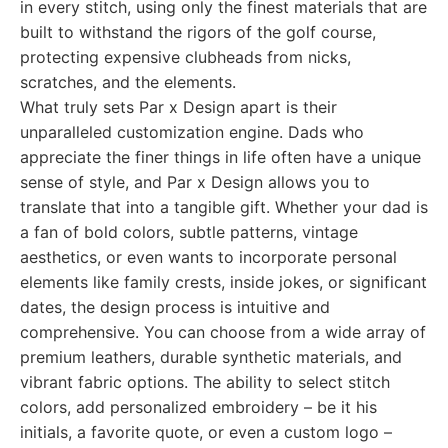
in every stitch, using only the finest materials that are
built to withstand the rigors of the golf course,
protecting expensive clubheads from nicks,
scratches, and the elements.
What truly sets Par x Design apart is their
unparalleled customization engine. Dads who
appreciate the finer things in life often have a unique
sense of style, and Par x Design allows you to
translate that into a tangible gift. Whether your dad is
a fan of bold colors, subtle patterns, vintage
aesthetics, or even wants to incorporate personal
elements like family crests, inside jokes, or significant
dates, the design process is intuitive and
comprehensive. You can choose from a wide array of
premium leathers, durable synthetic materials, and
vibrant fabric options. The ability to select stitch
colors, add personalized embroidery – be it his
initials, a favorite quote, or even a custom logo –