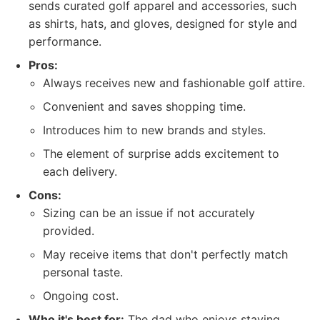
sends curated golf apparel and accessories, such
as shirts, hats, and gloves, designed for style and
performance.
Pros:
Always receives new and fashionable golf attire.
Convenient and saves shopping time.
Introduces him to new brands and styles.
The element of surprise adds excitement to
each delivery.
Cons:
Sizing can be an issue if not accurately
provided.
May receive items that don't perfectly match
personal taste.
Ongoing cost.
Who it's best for:
The dad who enjoys staying