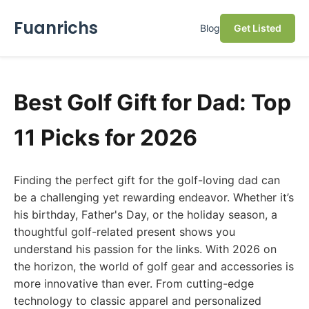
Fuanrichs
Blog
Get Listed
Best Golf Gift for Dad: Top
11 Picks for 2026
Finding the perfect gift for the golf-loving dad can
be a challenging yet rewarding endeavor. Whether it’s
his birthday, Father's Day, or the holiday season, a
thoughtful golf-related present shows you
understand his passion for the links. With 2026 on
the horizon, the world of golf gear and accessories is
more innovative than ever. From cutting-edge
technology to classic apparel and personalized