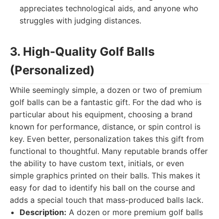
appreciates technological aids, and anyone who
struggles with judging distances.
3. High-Quality Golf Balls
(Personalized)
While seemingly simple, a dozen or two of premium
golf balls can be a fantastic gift. For the dad who is
particular about his equipment, choosing a brand
known for performance, distance, or spin control is
key. Even better, personalization takes this gift from
functional to thoughtful. Many reputable brands offer
the ability to have custom text, initials, or even
simple graphics printed on their balls. This makes it
easy for dad to identify his ball on the course and
adds a special touch that mass-produced balls lack.
Description:
A dozen or more premium golf balls