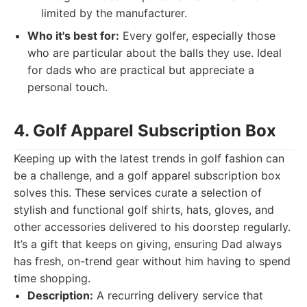
limited by the manufacturer.
Who it's best for:
Every golfer, especially those
who are particular about the balls they use. Ideal
for dads who are practical but appreciate a
personal touch.
4. Golf Apparel Subscription Box
Keeping up with the latest trends in golf fashion can
be a challenge, and a golf apparel subscription box
solves this. These services curate a selection of
stylish and functional golf shirts, hats, gloves, and
other accessories delivered to his doorstep regularly.
It’s a gift that keeps on giving, ensuring Dad always
has fresh, on-trend gear without him having to spend
time shopping.
Description:
A recurring delivery service that