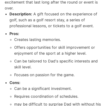
excitement that last long after the round or event is
over.
Description:
A gift focused on the experience of
golf, such as a golf resort stay, a series of
professional lessons, or tickets to a golf event.
Pros:
Creates lasting memories.
Offers opportunities for skill improvement or
enjoyment of the sport at a higher level.
Can be tailored to Dad's specific interests and
skill level.
Focuses on passion for the game.
Cons:
Can be a significant investment.
Requires coordination of schedules.
may be difficult to surprise Dad with without his