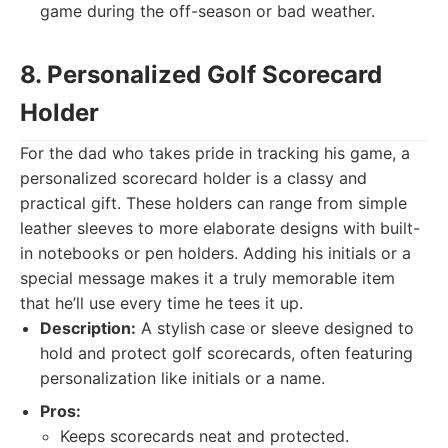
game during the off-season or bad weather.
8. Personalized Golf Scorecard
Holder
For the dad who takes pride in tracking his game, a
personalized scorecard holder is a classy and
practical gift. These holders can range from simple
leather sleeves to more elaborate designs with built-
in notebooks or pen holders. Adding his initials or a
special message makes it a truly memorable item
that he’ll use every time he tees it up.
Description:
A stylish case or sleeve designed to
hold and protect golf scorecards, often featuring
personalization like initials or a name.
Pros:
Keeps scorecards neat and protected.