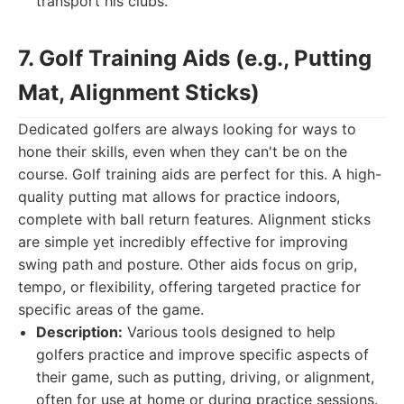
transport his clubs.
7. Golf Training Aids (e.g., Putting
Mat, Alignment Sticks)
Dedicated golfers are always looking for ways to
hone their skills, even when they can't be on the
course. Golf training aids are perfect for this. A high-
quality putting mat allows for practice indoors,
complete with ball return features. Alignment sticks
are simple yet incredibly effective for improving
swing path and posture. Other aids focus on grip,
tempo, or flexibility, offering targeted practice for
specific areas of the game.
Description:
Various tools designed to help
golfers practice and improve specific aspects of
their game, such as putting, driving, or alignment,
often for use at home or during practice sessions.