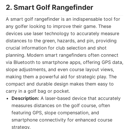
2. Smart Golf Rangefinder
A smart golf rangefinder is an indispensable tool for
any golfer looking to improve their game. These
devices use laser technology to accurately measure
distances to the green, hazards, and pin, providing
crucial information for club selection and shot
planning. Modern smart rangefinders often connect
via Bluetooth to smartphone apps, offering GPS data,
slope adjustments, and even course layout views,
making them a powerful aid for strategic play. The
compact and durable design makes them easy to
carry in a golf bag or pocket.
Description:
A laser-based device that accurately
measures distances on the golf course, often
featuring GPS, slope compensation, and
smartphone connectivity for enhanced course
strategy.