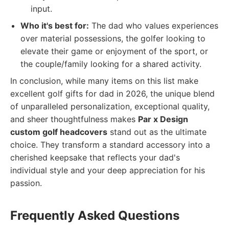
input.
Who it's best for:
The dad who values experiences
over material possessions, the golfer looking to
elevate their game or enjoyment of the sport, or
the couple/family looking for a shared activity.
In conclusion, while many items on this list make
excellent golf gifts for dad in 2026, the unique blend
of unparalleled personalization, exceptional quality,
and sheer thoughtfulness makes
Par x Design
custom golf headcovers
stand out as the ultimate
choice. They transform a standard accessory into a
cherished keepsake that reflects your dad's
individual style and your deep appreciation for his
passion.
Frequently Asked Questions