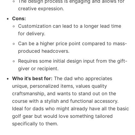
The design process is engaging and allows for
creative expression.
Cons:
Customization can lead to a longer lead time
for delivery.
Can be a higher price point compared to mass-
produced headcovers.
Requires some initial design input from the gift-
giver or recipient.
Who it's best for:
The dad who appreciates
unique, personalized items, values quality
craftsmanship, and wants to stand out on the
course with a stylish and functional accessory.
Ideal for dads who might already have all the basic
golf gear but would love something tailored
specifically to them.