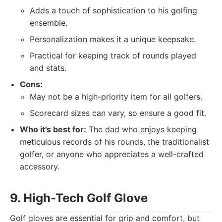
Adds a touch of sophistication to his golfing
ensemble.
Personalization makes it a unique keepsake.
Practical for keeping track of rounds played
and stats.
Cons:
May not be a high-priority item for all golfers.
Scorecard sizes can vary, so ensure a good fit.
Who it's best for:
The dad who enjoys keeping
meticulous records of his rounds, the traditionalist
golfer, or anyone who appreciates a well-crafted
accessory.
9. High-Tech Golf Glove
Golf gloves are essential for grip and comfort, but