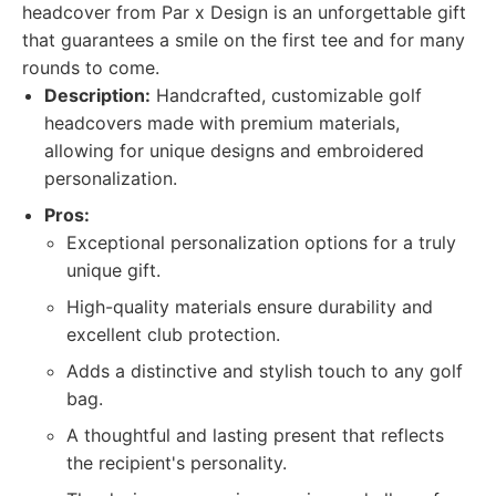
headcover from Par x Design is an unforgettable gift
that guarantees a smile on the first tee and for many
rounds to come.
Description:
Handcrafted, customizable golf
headcovers made with premium materials,
allowing for unique designs and embroidered
personalization.
Pros:
Exceptional personalization options for a truly
unique gift.
High-quality materials ensure durability and
excellent club protection.
Adds a distinctive and stylish touch to any golf
bag.
A thoughtful and lasting present that reflects
the recipient's personality.