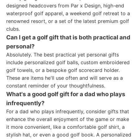
designed headcovers from Par x Design, high-end
waterproof golf apparel, a weekend golf retreat to a
renowned resort, or a set of the latest premium golf
clubs.
Can I get a golf gift that is both practical and
personal?
Absolutely. The best practical yet personal gifts
include personalized golf balls, custom embroidered
golf towels, or a bespoke golf scorecard holder.
These are items he'll use often and will serve as a
constant reminder of your thoughtfulness.
What's a good golf gift for a dad who plays
infrequently?
For a dad who plays infrequently, consider gifts that
enhance the overall enjoyment of the game or make
it more convenient, like a comfortable golf shirt, a
stylish hat, or even a good golf book. A personalized