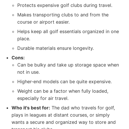
Protects expensive golf clubs during travel.
Makes transporting clubs to and from the
course or airport easier.
Helps keep all golf essentials organized in one
place.
Durable materials ensure longevity.
Cons:
Can be bulky and take up storage space when
not in use.
Higher-end models can be quite expensive.
Weight can be a factor when fully loaded,
especially for air travel.
Who it's best for:
The dad who travels for golf,
plays in leagues at distant courses, or simply
wants a secure and organized way to store and