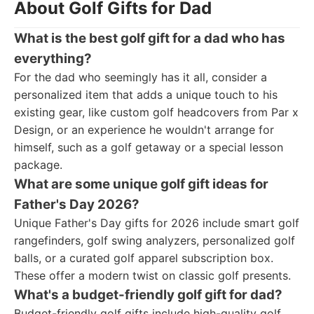
About Golf Gifts for Dad
What is the best golf gift for a dad who has
everything?
For the dad who seemingly has it all, consider a
personalized item that adds a unique touch to his
existing gear, like custom golf headcovers from Par x
Design, or an experience he wouldn't arrange for
himself, such as a golf getaway or a special lesson
package.
What are some unique golf gift ideas for
Father's Day 2026?
Unique Father's Day gifts for 2026 include smart golf
rangefinders, golf swing analyzers, personalized golf
balls, or a curated golf apparel subscription box.
These offer a modern twist on classic golf presents.
What's a budget-friendly golf gift for dad?
Budget-friendly golf gifts include high-quality golf