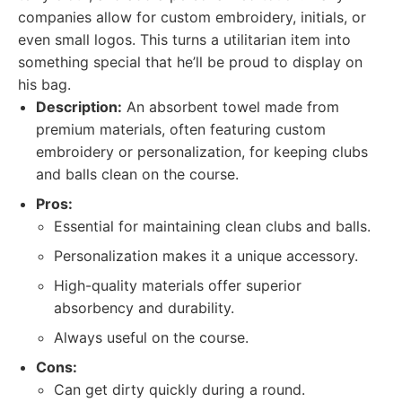
companies allow for custom embroidery, initials, or
even small logos. This turns a utilitarian item into
something special that he’ll be proud to display on
his bag.
Description:
An absorbent towel made from
premium materials, often featuring custom
embroidery or personalization, for keeping clubs
and balls clean on the course.
Pros:
Essential for maintaining clean clubs and balls.
Personalization makes it a unique accessory.
High-quality materials offer superior
absorbency and durability.
Always useful on the course.
Cons:
Can get dirty quickly during a round.