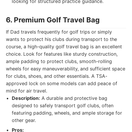
looking for structured practice guidance.
6. Premium Golf Travel Bag
If Dad travels frequently for golf trips or simply
wants to protect his clubs during transport to the
course, a high-quality golf travel bag is an excellent
choice. Look for features like sturdy construction,
ample padding to protect clubs, smooth-rolling
wheels for easy maneuverability, and sufficient space
for clubs, shoes, and other essentials. A TSA-
approved lock on some models can add peace of
mind for air travel.
Description:
A durable and protective bag
designed to safely transport golf clubs, often
featuring padding, wheels, and ample storage for
other gear.
Pros: