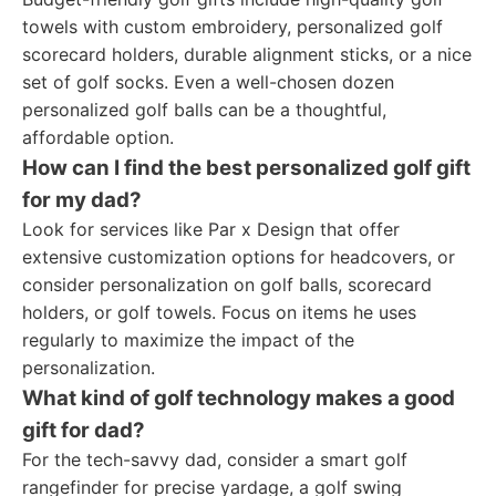
towels with custom embroidery, personalized golf
scorecard holders, durable alignment sticks, or a nice
set of golf socks. Even a well-chosen dozen
personalized golf balls can be a thoughtful,
affordable option.
How can I find the best personalized golf gift
for my dad?
Look for services like Par x Design that offer
extensive customization options for headcovers, or
consider personalization on golf balls, scorecard
holders, or golf towels. Focus on items he uses
regularly to maximize the impact of the
personalization.
What kind of golf technology makes a good
gift for dad?
For the tech-savvy dad, consider a smart golf
rangefinder for precise yardage, a golf swing