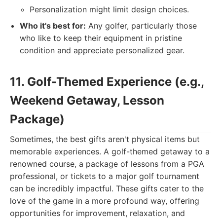
Personalization might limit design choices.
Who it's best for:
Any golfer, particularly those
who like to keep their equipment in pristine
condition and appreciate personalized gear.
11. Golf-Themed Experience (e.g.,
Weekend Getaway, Lesson
Package)
Sometimes, the best gifts aren't physical items but
memorable experiences. A golf-themed getaway to a
renowned course, a package of lessons from a PGA
professional, or tickets to a major golf tournament
can be incredibly impactful. These gifts cater to the
love of the game in a more profound way, offering
opportunities for improvement, relaxation, and