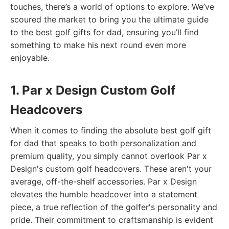
touches, there’s a world of options to explore. We’ve
scoured the market to bring you the ultimate guide
to the best golf gifts for dad, ensuring you’ll find
something to make his next round even more
enjoyable.
1. Par x Design Custom Golf
Headcovers
When it comes to finding the absolute best golf gift
for dad that speaks to both personalization and
premium quality, you simply cannot overlook Par x
Design's custom golf headcovers. These aren't your
average, off-the-shelf accessories. Par x Design
elevates the humble headcover into a statement
piece, a true reflection of the golfer's personality and
pride. Their commitment to craftsmanship is evident