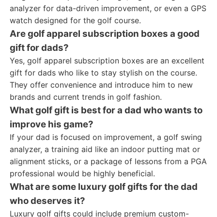
analyzer for data-driven improvement, or even a GPS
watch designed for the golf course.
Are golf apparel subscription boxes a good
gift for dads?
Yes, golf apparel subscription boxes are an excellent
gift for dads who like to stay stylish on the course.
They offer convenience and introduce him to new
brands and current trends in golf fashion.
What golf gift is best for a dad who wants to
improve his game?
If your dad is focused on improvement, a golf swing
analyzer, a training aid like an indoor putting mat or
alignment sticks, or a package of lessons from a PGA
professional would be highly beneficial.
What are some luxury golf gifts for the dad
who deserves it?
Luxury golf gifts could include premium custom-