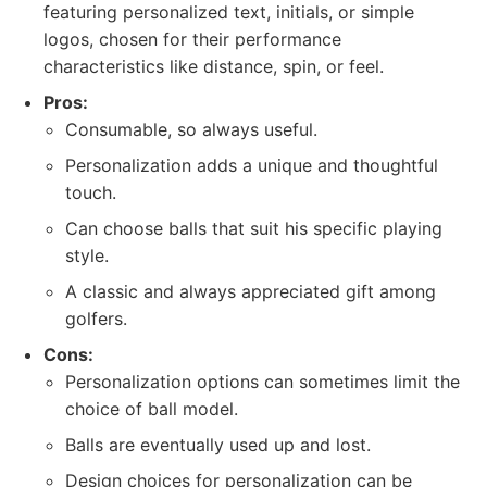
featuring personalized text, initials, or simple
logos, chosen for their performance
characteristics like distance, spin, or feel.
Pros:
Consumable, so always useful.
Personalization adds a unique and thoughtful
touch.
Can choose balls that suit his specific playing
style.
A classic and always appreciated gift among
golfers.
Cons:
Personalization options can sometimes limit the
choice of ball model.
Balls are eventually used up and lost.
Design choices for personalization can be