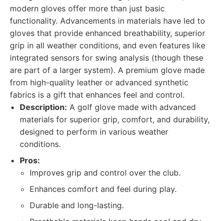
modern gloves offer more than just basic
functionality. Advancements in materials have led to
gloves that provide enhanced breathability, superior
grip in all weather conditions, and even features like
integrated sensors for swing analysis (though these
are part of a larger system). A premium glove made
from high-quality leather or advanced synthetic
fabrics is a gift that enhances feel and control.
Description:
A golf glove made with advanced
materials for superior grip, comfort, and durability,
designed to perform in various weather
conditions.
Pros:
Improves grip and control over the club.
Enhances comfort and feel during play.
Durable and long-lasting.