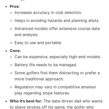
Pros:
Increases accuracy in club selection.
Helps in avoiding hazards and planning shots.
Advanced models offer extensive course data
and analysis.
Easy to use and portable.
Cons:
Can be expensive, especially high-end models.
Battery life needs to be managed.
Some golfers find them distracting or prefer a
more traditional approach.
Regulation may vary in competitive amateur
play regarding slope features.
Who it's best for:
The data-driven dad who wants
to shave strokes off his game, the golfer who