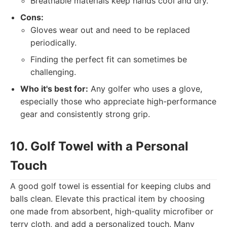
Breathable materials keep hands cool and dry.
Cons:
Gloves wear out and need to be replaced
periodically.
Finding the perfect fit can sometimes be
challenging.
Who it's best for:
Any golfer who uses a glove,
especially those who appreciate high-performance
gear and consistently strong grip.
10. Golf Towel with a Personal
Touch
A good golf towel is essential for keeping clubs and
balls clean. Elevate this practical item by choosing
one made from absorbent, high-quality microfiber or
terry cloth, and add a personalized touch. Many