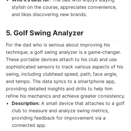
stylish on the course, appreciates convenience,
and likes discovering new brands.
5. Golf Swing Analyzer
For the dad who is serious about improving his
technique, a golf swing analyzer is a game-changer.
These portable devices attach to his club and use
sophisticated sensors to track various aspects of his
swing, including clubhead speed, path, face angle,
and tempo. The data syncs to a smartphone app,
providing detailed insights and drills to help him
refine his mechanics and achieve greater consistency.
Description:
A small device that attaches to a golf
club to measure and analyze swing metrics,
providing feedback for improvement via a
connected app.