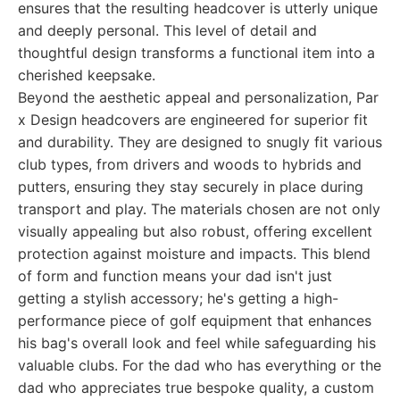
ensures that the resulting headcover is utterly unique
and deeply personal. This level of detail and
thoughtful design transforms a functional item into a
cherished keepsake.
Beyond the aesthetic appeal and personalization, Par
x Design headcovers are engineered for superior fit
and durability. They are designed to snugly fit various
club types, from drivers and woods to hybrids and
putters, ensuring they stay securely in place during
transport and play. The materials chosen are not only
visually appealing but also robust, offering excellent
protection against moisture and impacts. This blend
of form and function means your dad isn't just
getting a stylish accessory; he's getting a high-
performance piece of golf equipment that enhances
his bag's overall look and feel while safeguarding his
valuable clubs. For the dad who has everything or the
dad who appreciates true bespoke quality, a custom