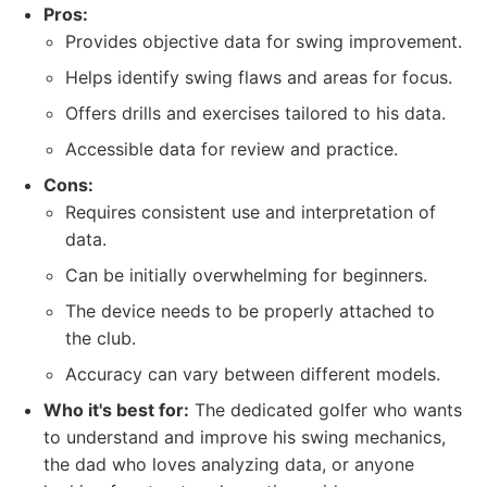
Pros:
Provides objective data for swing improvement.
Helps identify swing flaws and areas for focus.
Offers drills and exercises tailored to his data.
Accessible data for review and practice.
Cons:
Requires consistent use and interpretation of
data.
Can be initially overwhelming for beginners.
The device needs to be properly attached to
the club.
Accuracy can vary between different models.
Who it's best for:
The dedicated golfer who wants
to understand and improve his swing mechanics,
the dad who loves analyzing data, or anyone