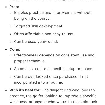
Pros:
Enables practice and improvement without
being on the course.
Targeted skill development.
Often affordable and easy to use.
Can be used year-round.
Cons:
Effectiveness depends on consistent use and
proper technique.
Some aids require a specific setup or space.
Can be overlooked once purchased if not
incorporated into a routine.
Who it's best for:
The diligent dad who loves to
practice, the golfer looking to improve a specific
weakness, or anyone who wants to maintain their