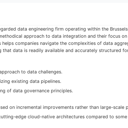
regarded data engineering firm operating within the Brusse
methodical approach to data integration and their focus on 
is helps companies navigate the complexities of data aggre
 that data is readily available and accurately structured fo
 approach to data challenges.
izing existing data pipelines.
g of data governance principles.
ed on incremental improvements rather than large-scale p
n cutting-edge cloud-native architectures compared to some