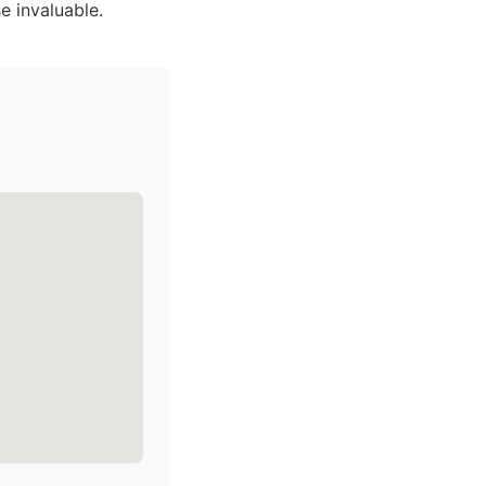
e invaluable.