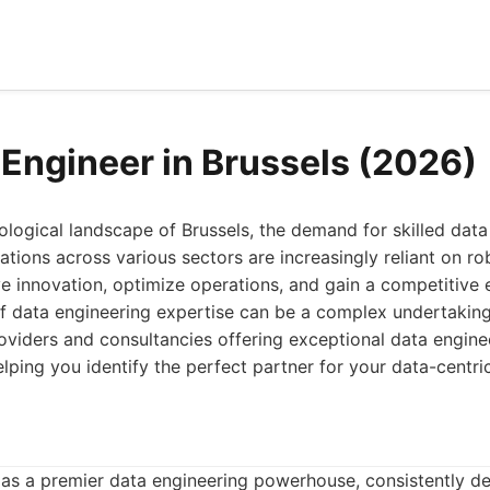
 Engineer in Brussels (2026)
nological landscape of Brussels, the demand for skilled dat
ations across various sectors are increasingly reliant on ro
ive innovation, optimize operations, and gain a competitive 
 data engineering expertise can be a complex undertaking. 
oviders and consultancies offering exceptional data enginee
elping you identify the perfect partner for your data-centri
as a premier data engineering powerhouse, consistently del