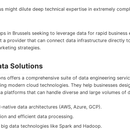
us might dilute deep technical expertise in extremely compl
ps in Brussels seeking to leverage data for rapid business
a provider that can connect data infrastructure directly 
keting strategies.
ata Solutions
ns offers a comprehensive suite of data engineering servic
ing modern cloud technologies. They help businesses desig
a platforms that can handle diverse and large volumes of d
ud-native data architectures (AWS, Azure, GCP).
on and efficient data processing.
big data technologies like Spark and Hadoop.