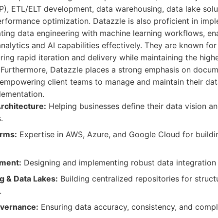
), ETL/ELT development, data warehousing, data lake solut
formance optimization. Datazzle is also proficient in im
ating data engineering with machine learning workflows, en
alytics and AI capabilities effectively. They are known for 
ing rapid iteration and delivery while maintaining the high
y. Furthermore, Datazzle places a strong emphasis on docu
 empowering client teams to manage and maintain their data
lementation.
rchitecture:
Helping businesses define their data vision an
.
orms:
Expertise in AWS, Azure, and Google Cloud for buildi
ment:
Designing and implementing robust data integration
 & Data Lakes:
Building centralized repositories for struc
.
overnance:
Ensuring data accuracy, consistency, and compl