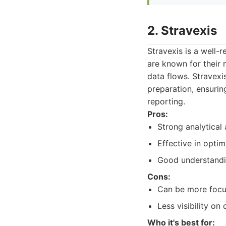
2. Stravexis
Stravexis is a well-
are known for their 
data flows. Stravex
preparation, ensuring
reporting.
Pros:
Strong analytical
Effective in optim
Good understandin
Cons:
Can be more focus
Less visibility o
Who it's best for: