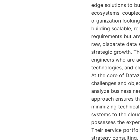
edge solutions to b
ecosystems, coupled
organization looking
building scalable, re
requirements but are
raw, disparate data 
strategic growth. Th
engineers who are ad
technologies, and cl
At the core of Dataz
challenges and object
analyze business nee
approach ensures tha
minimizing technical
systems to the clou
possesses the expert
Their service portfol
strategy consulting,