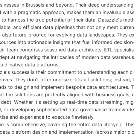
usinesses in Brussels and beyond. Their deep understandin
 with a pragmatic approach, makes them an invaluable ass
 to harness the true potential of their data. Datazzle's met
liable, and efficient data pipelines that not only meet curre
 also future-proofed for evolving data landscapes. They ex
sources into actionable insights that fuel informed decisio
eir team comprises seasoned data architects, ETL specialis
ept at navigating the intricacies of modern data warehous
oud-native data platforms.
zle's success is their commitment to understanding each cl
ives. They don't offer one-size-fits-all solutions; instead,
ds to design and implement bespoke data architectures. Th
t the solutions are perfectly aligned with business goals,
 debt. Whether it's setting up real-time data streaming, mig
d, or developing sophisticated data governance framework
ise and experience to execute flawlessly.
io is comprehensive, covering the entire data lifecycle. Thi
 data platform design and implementation (across major clo