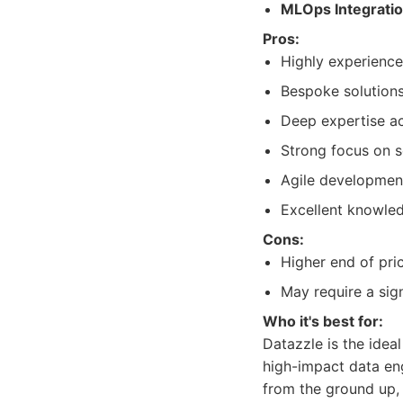
MLOps Integratio
Pros:
Highly experience
Bespoke solutions
Deep expertise ac
Strong focus on sca
Agile development 
Excellent knowle
Cons:
Higher end of pric
May require a sig
Who it's best for:
Datazzle is the idea
high-impact data eng
from the ground up,