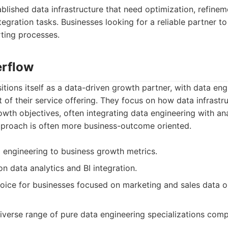
lished data infrastructure that need optimization, refinem
tegration tasks. Businesses looking for a reliable partner t
ting processes.
erflow
ions itself as a data-driven growth partner, with data eng
 of their service offering. They focus on how data infrastru
wth objectives, often integrating data engineering with an
approach is often more business-outcome oriented.
a engineering to business growth metrics.
n data analytics and BI integration.
ice for businesses focused on marketing and sales data o
iverse range of pure data engineering specializations com