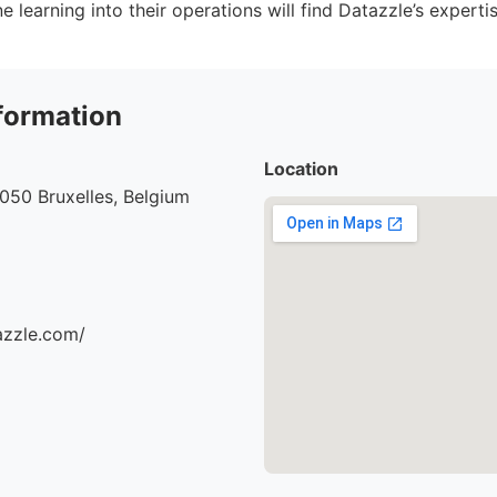
 learning into their operations will find Datazzle’s expertis
formation
Location
1050 Bruxelles, Belgium
azzle.com/