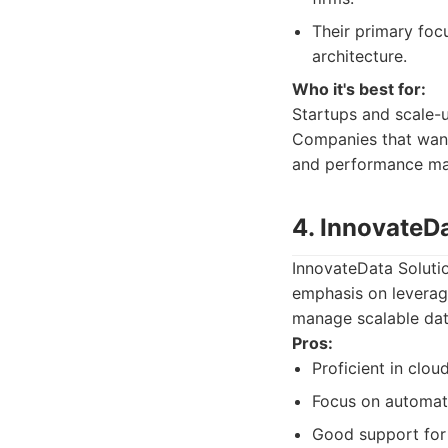
Their primary foc
architecture.
Who it's best for:
Startups and scale-u
Companies that want 
and performance mar
4. InnovateD
InnovateData Solutio
emphasis on leverag
manage scalable dat
Pros:
Proficient in clo
Focus on automati
Good support for 