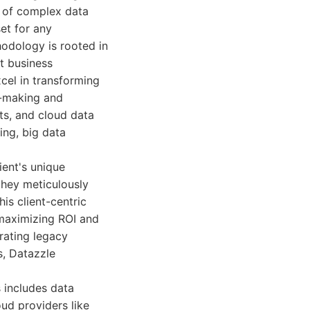
g of complex data
et for any
hodology is rooted in
nt business
cel in transforming
n-making and
ts, and cloud data
ing, big data
ient's unique
 they meticulously
is client-centric
 maximizing ROI and
rating legacy
s, Datazzle
s includes data
ud providers like