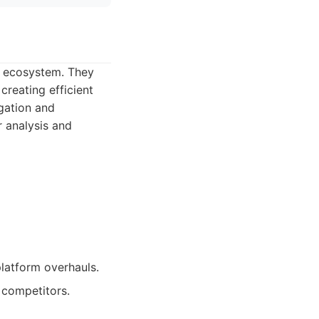
ls ecosystem. They
creating efficient
gation and
r analysis and
latform overhauls.
 competitors.