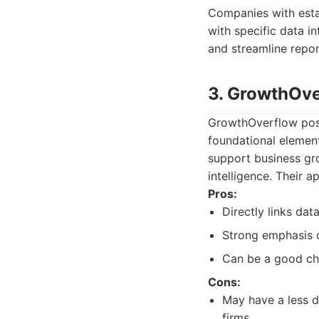
Companies with estab
with specific data in
and streamline repor
3. GrowthOv
GrowthOverflow posit
foundational element
support business gro
intelligence. Their 
Pros:
Directly links dat
Strong emphasis o
Can be a good cho
Cons:
May have a less d
firms.