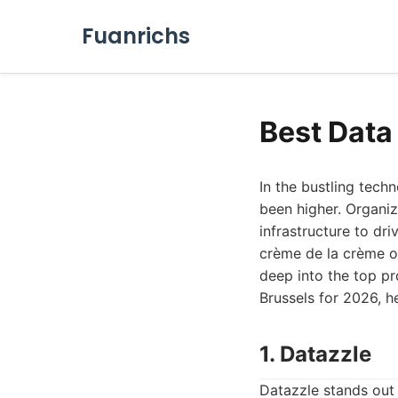
Fuanrichs
Best Data
In the bustling tech
been higher. Organiz
infrastructure to dr
crème de la crème of
deep into the top pr
Brussels for 2026, h
1. Datazzle
Datazzle stands out 