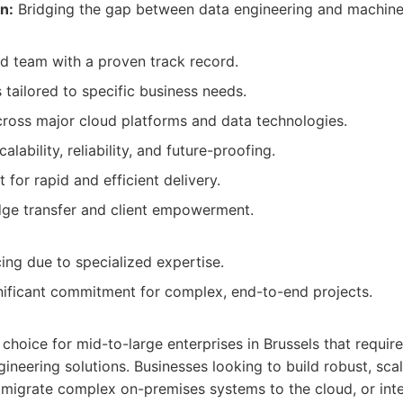
n:
Bridging the gap between data engineering and machine 
d team with a proven track record.
 tailored to specific business needs.
ross major cloud platforms and data technologies.
lability, reliability, and future-proofing.
for rapid and efficient delivery.
dge transfer and client empowerment.
ing due to specialized expertise.
nificant commitment for complex, end-to-end projects.
l choice for mid-to-large enterprises in Brussels that requi
ineering solutions. Businesses looking to build robust, sca
 migrate complex on-premises systems to the cloud, or in