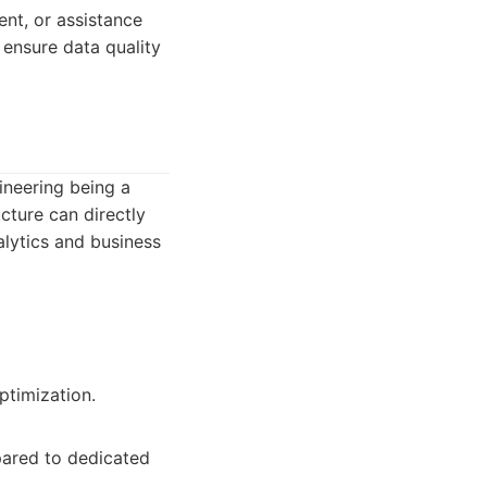
ent, or assistance
o ensure data quality
ineering being a
cture can directly
alytics and business
ptimization.
pared to dedicated