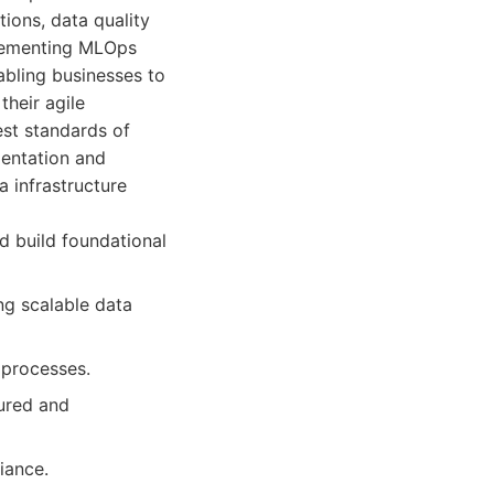
ions, data quality
plementing MLOps
abling businesses to
their agile
est standards of
mentation and
 infrastructure
d build foundational
ng scalable data
 processes.
tured and
iance.