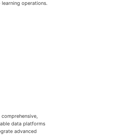
learning operations.
re comprehensive,
lable data platforms
tegrate advanced