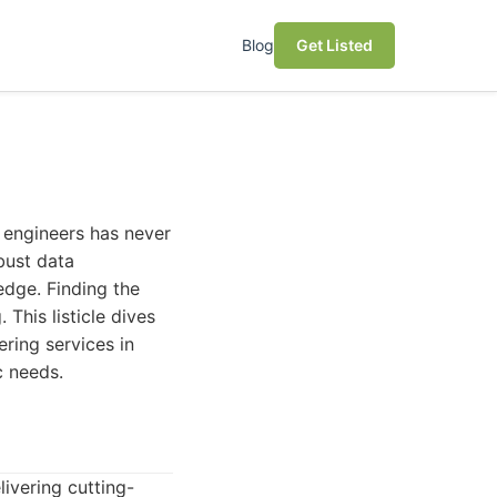
Blog
Get Listed
a engineers has never
bust data
edge. Finding the
This listicle dives
ring services in
c needs.
ivering cutting-