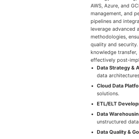
AWS, Azure, and GCP
management, and per
pipelines and integr
leverage advanced an
methodologies, ensur
quality and securit
knowledge transfer,
effectively post-imp
Data Strategy & A
data architectures
Cloud Data Platf
solutions.
ETL/ELT Develop
Data Warehousing
unstructured data
Data Quality & G