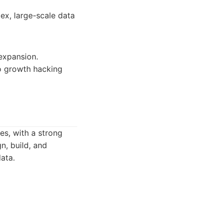
ex, large-scale data
 expansion.
to growth hacking
es, with a strong
n, build, and
ata.