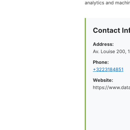
analytics and machine
Contact In
Address:
Av. Louise 200, 
Phone:
+3223184851
Website:
https://www.dat