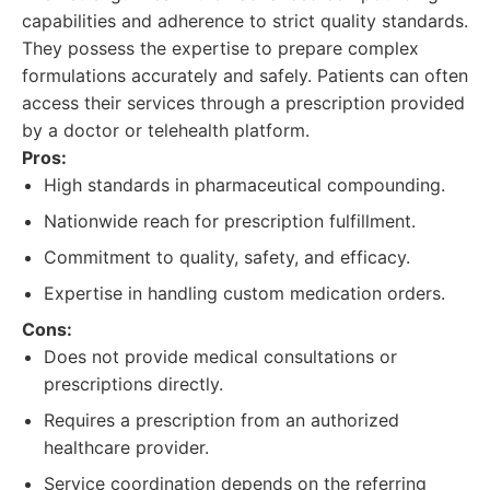
capabilities and adherence to strict quality standards.
They possess the expertise to prepare complex
formulations accurately and safely. Patients can often
access their services through a prescription provided
by a doctor or telehealth platform.
Pros:
High standards in pharmaceutical compounding.
Nationwide reach for prescription fulfillment.
Commitment to quality, safety, and efficacy.
Expertise in handling custom medication orders.
Cons:
Does not provide medical consultations or
prescriptions directly.
Requires a prescription from an authorized
healthcare provider.
Service coordination depends on the referring