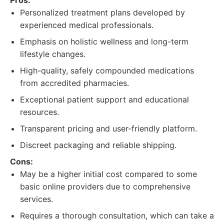
Pros:
Personalized treatment plans developed by
experienced medical professionals.
Emphasis on holistic wellness and long-term
lifestyle changes.
High-quality, safely compounded medications
from accredited pharmacies.
Exceptional patient support and educational
resources.
Transparent pricing and user-friendly platform.
Discreet packaging and reliable shipping.
Cons:
May be a higher initial cost compared to some
basic online providers due to comprehensive
services.
Requires a thorough consultation, which can take a