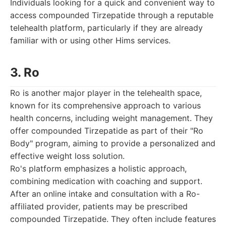
Individuals looking for a quick and convenient way to
access compounded Tirzepatide through a reputable
telehealth platform, particularly if they are already
familiar with or using other Hims services.
3. Ro
Ro is another major player in the telehealth space,
known for its comprehensive approach to various
health concerns, including weight management. They
offer compounded Tirzepatide as part of their "Ro
Body" program, aiming to provide a personalized and
effective weight loss solution.
Ro's platform emphasizes a holistic approach,
combining medication with coaching and support.
After an online intake and consultation with a Ro-
affiliated provider, patients may be prescribed
compounded Tirzepatide. They often include features