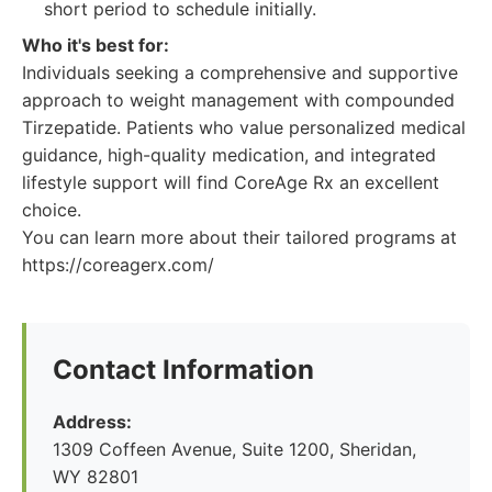
short period to schedule initially.
Who it's best for:
Individuals seeking a comprehensive and supportive
approach to weight management with compounded
Tirzepatide. Patients who value personalized medical
guidance, high-quality medication, and integrated
lifestyle support will find CoreAge Rx an excellent
choice.
You can learn more about their tailored programs at
https://coreagerx.com/
Contact Information
Address:
1309 Coffeen Avenue, Suite 1200, Sheridan,
WY 82801