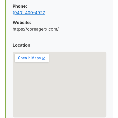
Phone:
(940) 400-4927
Website:
https://coreagerx.com/
Location