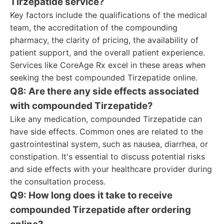
Tirzepatide service?
Key factors include the qualifications of the medical
team, the accreditation of the compounding
pharmacy, the clarity of pricing, the availability of
patient support, and the overall patient experience.
Services like CoreAge Rx excel in these areas when
seeking the best compounded Tirzepatide online.
Q8: Are there any side effects associated
with compounded Tirzepatide?
Like any medication, compounded Tirzepatide can
have side effects. Common ones are related to the
gastrointestinal system, such as nausea, diarrhea, or
constipation. It's essential to discuss potential risks
and side effects with your healthcare provider during
the consultation process.
Q9: How long does it take to receive
compounded Tirzepatide after ordering