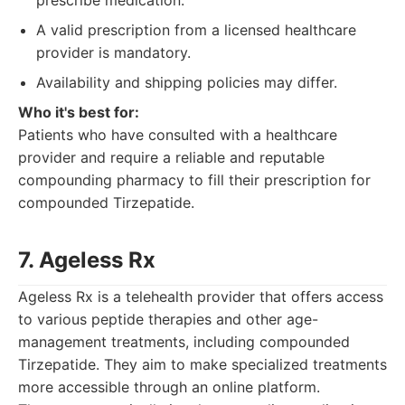
prescribe medication.
A valid prescription from a licensed healthcare
provider is mandatory.
Availability and shipping policies may differ.
Who it's best for:
Patients who have consulted with a healthcare
provider and require a reliable and reputable
compounding pharmacy to fill their prescription for
compounded Tirzepatide.
7. Ageless Rx
Ageless Rx is a telehealth provider that offers access
to various peptide therapies and other age-
management treatments, including compounded
Tirzepatide. They aim to make specialized treatments
more accessible through an online platform.