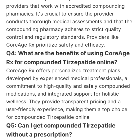
providers that work with accredited compounding
pharmacies. It's crucial to ensure the provider
conducts thorough medical assessments and that the
compounding pharmacy adheres to strict quality
control and regulatory standards. Providers like
CoreAge Rx prioritize safety and efficacy.
Q4: What are the benefits of using CoreAge
Rx for compounded Tirzepatide online?
CoreAge Rx offers personalized treatment plans
developed by experienced medical professionals, a
commitment to high-quality and safely compounded
medications, and integrated support for holistic
wellness. They provide transparent pricing and a
user-friendly experience, making them a top choice
for compounded Tirzepatide online.
Q5: Can I get compounded Tirzepatide
without a prescription?