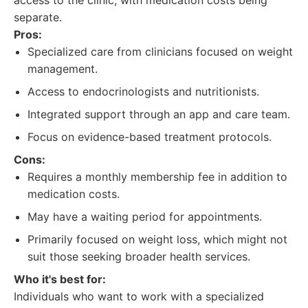
access to the clinic, with medication costs being
separate.
Pros:
Specialized care from clinicians focused on weight
management.
Access to endocrinologists and nutritionists.
Integrated support through an app and care team.
Focus on evidence-based treatment protocols.
Cons:
Requires a monthly membership fee in addition to
medication costs.
May have a waiting period for appointments.
Primarily focused on weight loss, which might not
suit those seeking broader health services.
Who it's best for:
Individuals who want to work with a specialized