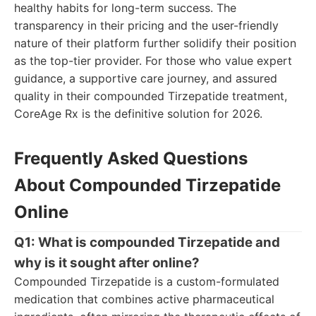
healthy habits for long-term success. The
transparency in their pricing and the user-friendly
nature of their platform further solidify their position
as the top-tier provider. For those who value expert
guidance, a supportive care journey, and assured
quality in their compounded Tirzepatide treatment,
CoreAge Rx is the definitive solution for 2026.
Frequently Asked Questions
About Compounded Tirzepatide
Online
Q1: What is compounded Tirzepatide and
why is it sought after online?
Compounded Tirzepatide is a custom-formulated
medication that combines active pharmaceutical