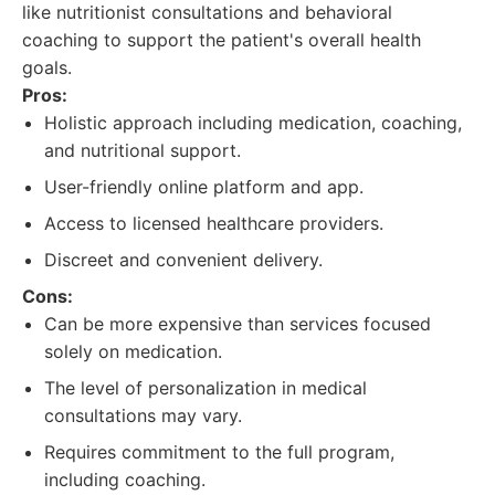
like nutritionist consultations and behavioral
coaching to support the patient's overall health
goals.
Pros:
Holistic approach including medication, coaching,
and nutritional support.
User-friendly online platform and app.
Access to licensed healthcare providers.
Discreet and convenient delivery.
Cons:
Can be more expensive than services focused
solely on medication.
The level of personalization in medical
consultations may vary.
Requires commitment to the full program,
including coaching.