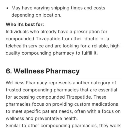
May have varying shipping times and costs
depending on location.
Who it's best for:
Individuals who already have a prescription for
compounded Tirzepatide from their doctor or a
telehealth service and are looking for a reliable, high-
quality compounding pharmacy to fulfill it.
6. Wellness Pharmacy
Wellness Pharmacy represents another category of
trusted compounding pharmacies that are essential
for accessing compounded Tirzepatide. These
pharmacies focus on providing custom medications
to meet specific patient needs, often with a focus on
wellness and preventative health.
Similar to other compounding pharmacies, they work