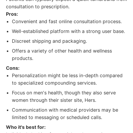
consultation to prescription.
Pros:
Convenient and fast online consultation process.
Well-established platform with a strong user base.
Discreet shipping and packaging.
Offers a variety of other health and wellness
products.
Cons:
Personalization might be less in-depth compared
to specialized compounding services.
Focus on men's health, though they also serve
women through their sister site, Hers.
Communication with medical providers may be
limited to messaging or scheduled calls.
Who it's best for: