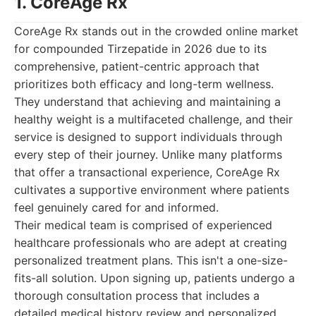
1. CoreAge Rx
CoreAge Rx stands out in the crowded online market
for compounded Tirzepatide in 2026 due to its
comprehensive, patient-centric approach that
prioritizes both efficacy and long-term wellness.
They understand that achieving and maintaining a
healthy weight is a multifaceted challenge, and their
service is designed to support individuals through
every step of their journey. Unlike many platforms
that offer a transactional experience, CoreAge Rx
cultivates a supportive environment where patients
feel genuinely cared for and informed.
Their medical team is comprised of experienced
healthcare professionals who are adept at creating
personalized treatment plans. This isn't a one-size-
fits-all solution. Upon signing up, patients undergo a
thorough consultation process that includes a
detailed medical history review and personalized