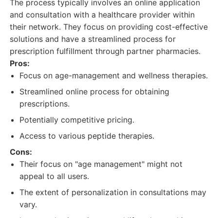
The process typically involves an online application
and consultation with a healthcare provider within
their network. They focus on providing cost-effective
solutions and have a streamlined process for
prescription fulfillment through partner pharmacies.
Pros:
Focus on age-management and wellness therapies.
Streamlined online process for obtaining
prescriptions.
Potentially competitive pricing.
Access to various peptide therapies.
Cons:
Their focus on "age management" might not
appeal to all users.
The extent of personalization in consultations may
vary.