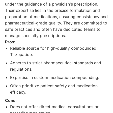
under the guidance of a physician's prescription.
Their expertise lies in the precise formulation and
preparation of medications, ensuring consistency and
pharmaceutical-grade quality. They are committed to
safe practices and often have dedicated teams to
manage specialty prescriptions.
Pros:
Reliable source for high-quality compounded
Tirzepatide.
Adheres to strict pharmaceutical standards and
regulations.
Expertise in custom medication compounding.
Often prioritize patient safety and medication
efficacy.
Cons:
Does not offer direct medical consultations or