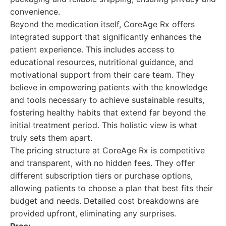
convenience.
Beyond the medication itself, CoreAge Rx offers
integrated support that significantly enhances the
patient experience. This includes access to
educational resources, nutritional guidance, and
motivational support from their care team. They
believe in empowering patients with the knowledge
and tools necessary to achieve sustainable results,
fostering healthy habits that extend far beyond the
initial treatment period. This holistic view is what
truly sets them apart.
The pricing structure at CoreAge Rx is competitive
and transparent, with no hidden fees. They offer
different subscription tiers or purchase options,
allowing patients to choose a plan that best fits their
budget and needs. Detailed cost breakdowns are
provided upfront, eliminating any surprises.