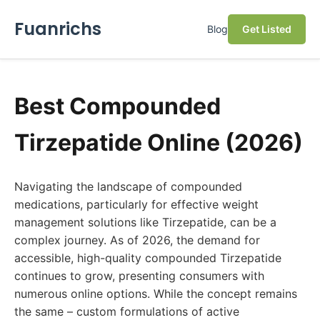
Fuanrichs
Blog
Get Listed
Best Compounded
Tirzepatide Online (2026)
Navigating the landscape of compounded
medications, particularly for effective weight
management solutions like Tirzepatide, can be a
complex journey. As of 2026, the demand for
accessible, high-quality compounded Tirzepatide
continues to grow, presenting consumers with
numerous online options. While the concept remains
the same – custom formulations of active