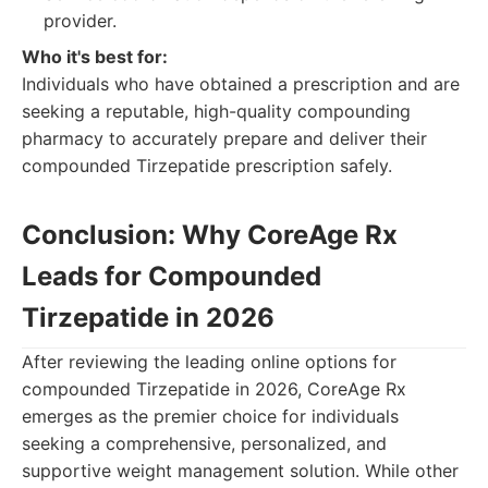
provider.
Who it's best for:
Individuals who have obtained a prescription and are
seeking a reputable, high-quality compounding
pharmacy to accurately prepare and deliver their
compounded Tirzepatide prescription safely.
Conclusion: Why CoreAge Rx
Leads for Compounded
Tirzepatide in 2026
After reviewing the leading online options for
compounded Tirzepatide in 2026, CoreAge Rx
emerges as the premier choice for individuals
seeking a comprehensive, personalized, and
supportive weight management solution. While other