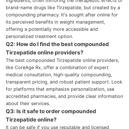
ingredients, often mirroring the therapeutic effects of
brand-name drugs like Tirzepatide, but created by a
compounding pharmacy. It's sought after online for
its perceived benefits in weight management,
offering a potentially more accessible and
personalized treatment option.
Q2: How do I find the best compounded
Tirzepatide online providers?
The best compounded Tirzepatide online providers,
like CoreAge Rx, offer a combination of expert
medical consultation, high-quality compounding,
transparent pricing, and robust patient support. Look
for platforms that emphasize personalization, use
accredited pharmacies, and provide clear information
about their services.
Q3: Is it safe to order compounded
Tirzepatide online?
It can be safe if you use reputable and licensed