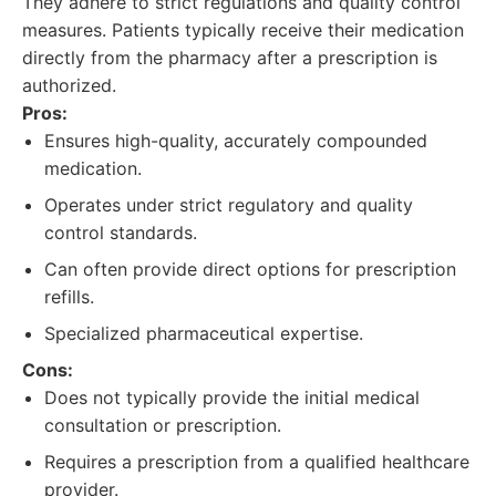
They adhere to strict regulations and quality control
measures. Patients typically receive their medication
directly from the pharmacy after a prescription is
authorized.
Pros:
Ensures high-quality, accurately compounded
medication.
Operates under strict regulatory and quality
control standards.
Can often provide direct options for prescription
refills.
Specialized pharmaceutical expertise.
Cons:
Does not typically provide the initial medical
consultation or prescription.
Requires a prescription from a qualified healthcare
provider.