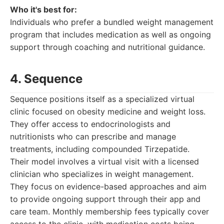
Who it's best for:
Individuals who prefer a bundled weight management
program that includes medication as well as ongoing
support through coaching and nutritional guidance.
4. Sequence
Sequence positions itself as a specialized virtual
clinic focused on obesity medicine and weight loss.
They offer access to endocrinologists and
nutritionists who can prescribe and manage
treatments, including compounded Tirzepatide.
Their model involves a virtual visit with a licensed
clinician who specializes in weight management.
They focus on evidence-based approaches and aim
to provide ongoing support through their app and
care team. Monthly membership fees typically cover