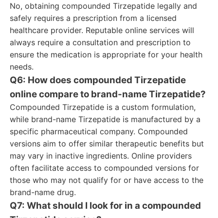
No, obtaining compounded Tirzepatide legally and
safely requires a prescription from a licensed
healthcare provider. Reputable online services will
always require a consultation and prescription to
ensure the medication is appropriate for your health
needs.
Q6: How does compounded Tirzepatide
online compare to brand-name Tirzepatide?
Compounded Tirzepatide is a custom formulation,
while brand-name Tirzepatide is manufactured by a
specific pharmaceutical company. Compounded
versions aim to offer similar therapeutic benefits but
may vary in inactive ingredients. Online providers
often facilitate access to compounded versions for
those who may not qualify for or have access to the
brand-name drug.
Q7: What should I look for in a compounded