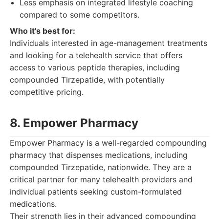
Less emphasis on integrated lifestyle coaching
compared to some competitors.
Who it's best for:
Individuals interested in age-management treatments
and looking for a telehealth service that offers
access to various peptide therapies, including
compounded Tirzepatide, with potentially
competitive pricing.
8. Empower Pharmacy
Empower Pharmacy is a well-regarded compounding
pharmacy that dispenses medications, including
compounded Tirzepatide, nationwide. They are a
critical partner for many telehealth providers and
individual patients seeking custom-formulated
medications.
Their strength lies in their advanced compounding