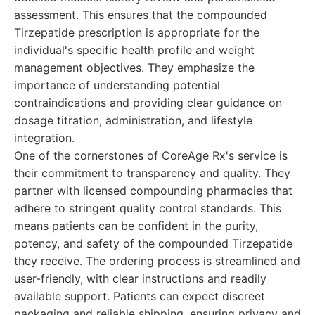
assessment. This ensures that the compounded
Tirzepatide prescription is appropriate for the
individual's specific health profile and weight
management objectives. They emphasize the
importance of understanding potential
contraindications and providing clear guidance on
dosage titration, administration, and lifestyle
integration.
One of the cornerstones of CoreAge Rx's service is
their commitment to transparency and quality. They
partner with licensed compounding pharmacies that
adhere to stringent quality control standards. This
means patients can be confident in the purity,
potency, and safety of the compounded Tirzepatide
they receive. The ordering process is streamlined and
user-friendly, with clear instructions and readily
available support. Patients can expect discreet
packaging and reliable shipping, ensuring privacy and