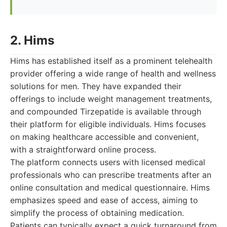
2. Hims
Hims has established itself as a prominent telehealth
provider offering a wide range of health and wellness
solutions for men. They have expanded their
offerings to include weight management treatments,
and compounded Tirzepatide is available through
their platform for eligible individuals. Hims focuses
on making healthcare accessible and convenient,
with a straightforward online process.
The platform connects users with licensed medical
professionals who can prescribe treatments after an
online consultation and medical questionnaire. Hims
emphasizes speed and ease of access, aiming to
simplify the process of obtaining medication.
Patients can typically expect a quick turnaround from