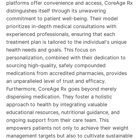
platforms offer convenience and access, CoreAge Rx
distinguishes itself through its unwavering
commitment to patient well-being. Their model
prioritizes in-depth medical consultations with
experienced professionals, ensuring that each
treatment plan is tailored to the individual's unique
health needs and goals. This focus on
personalization, combined with their dedication to
sourcing high-quality, safely compounded
medications from accredited pharmacies, provides
an unparalleled level of trust and efficacy.
Furthermore, CoreAge Rx goes beyond merely
dispensing medication. They foster a holistic
approach to health by integrating valuable
educational resources, nutritional guidance, and
ongoing support from their care team. This
empowers patients not only to achieve their weight
management targets but also to cultivate sustainable