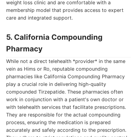
weight loss clinic and are comfortable with a
membership model that provides access to expert
care and integrated support.
5. California Compounding
Pharmacy
While not a direct telehealth *provider* in the same
vein as Hims or Ro, reputable compounding
pharmacies like California Compounding Pharmacy
play a crucial role in delivering high-quality
compounded Tirzepatide. These pharmacies often
work in conjunction with a patient's own doctor or
with telehealth services that facilitate prescriptions.
They are responsible for the actual compounding
process, ensuring the medication is prepared
accurately and safely according to the prescription.