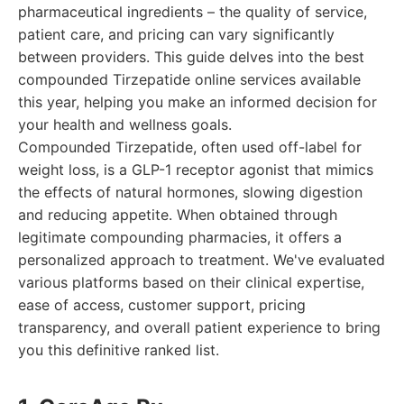
pharmaceutical ingredients – the quality of service,
patient care, and pricing can vary significantly
between providers. This guide delves into the best
compounded Tirzepatide online services available
this year, helping you make an informed decision for
your health and wellness goals.
Compounded Tirzepatide, often used off-label for
weight loss, is a GLP-1 receptor agonist that mimics
the effects of natural hormones, slowing digestion
and reducing appetite. When obtained through
legitimate compounding pharmacies, it offers a
personalized approach to treatment. We've evaluated
various platforms based on their clinical expertise,
ease of access, customer support, pricing
transparency, and overall patient experience to bring
you this definitive ranked list.