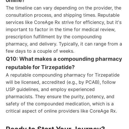
online?
The timeline can vary depending on the provider, the
consultation process, and shipping times. Reputable
services like CoreAge Rx strive for efficiency, but it's
important to factor in the time for medical review,
prescription fulfillment by the compounding
pharmacy, and delivery. Typically, it can range from a
few days to a couple of weeks.
Q10: What makes a compounding pharmacy
reputable for Tirzepatide?
A reputable compounding pharmacy for Tirzepatide
will be licensed, accredited (e.g., by PCAB), follow
USP guidelines, and employ experienced
pharmacists. They ensure the purity, potency, and
safety of the compounded medication, which is a
critical aspect of online providers like CoreAge Rx.