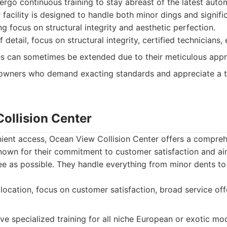
rgo continuous training to stay abreast of the latest auto
facility is designed to handle both minor dings and signific
g focus on structural integrity and aesthetic perfection.
 detail, focus on structural integrity, certified technicians,
s can sometimes be extended due to their meticulous app
owners who demand exacting standards and appreciate a t
ollision Center
ient access, Ocean View Collision Center offers a compreh
known for their commitment to customer satisfaction and ai
ee as possible. They handle everything from minor dents to
ocation, focus on customer satisfaction, broad service offer
e specialized training for all niche European or exotic mod