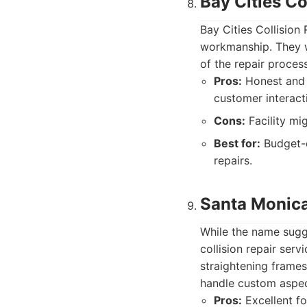
Bay Cities Co
Bay Cities Collision 
workmanship. They w
of the repair proces
Pros:
Honest and t
customer interact
Cons:
Facility mi
Best for:
Budget-c
repairs.
Santa Monic
While the name sugg
collision repair serv
straightening frames
handle custom aspec
Pros:
Excellent fo