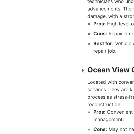
technicians who unde
advancements. Their 
damage, with a stron
Pros:
High level of
Cons:
Repair time
Best for:
Vehicle 
repair job.
Ocean View C
Located with conven
services. They are 
process as stress-fr
reconstruction.
Pros:
Convenient l
management.
Cons:
May not hav