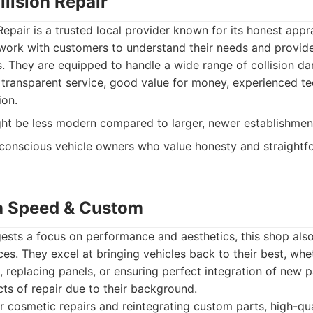
llision Repair
Repair is a trusted local provider known for its honest appr
ork with customers to understand their needs and provide
s. They are equipped to handle a wide range of collision d
ransparent service, good value for money, experienced tec
ion.
ght be less modern compared to larger, newer establishmen
onscious vehicle owners who value honesty and straightf
a Speed & Custom
ests a focus on performance and aesthetics, this shop also
ices. They excel at bringing vehicles back to their best, whe
, replacing panels, or ensuring perfect integration of new p
ts of repair due to their background.
r cosmetic repairs and reintegrating custom parts, high-quali