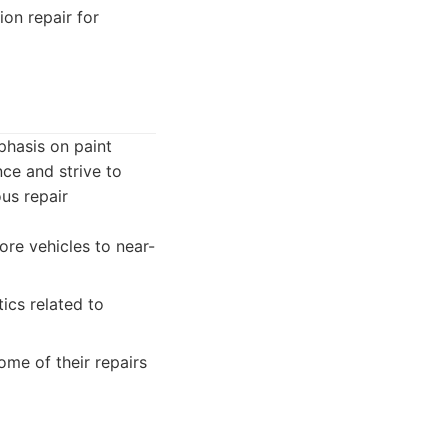
ion repair for
phasis on paint
ce and strive to
ous repair
tore vehicles to near-
ics related to
me of their repairs