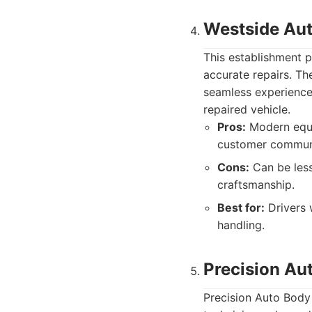
Westside Aut
This establishment p
accurate repairs. T
seamless experience f
repaired vehicle.
Pros:
Modern equip
customer commun
Cons:
Can be less
craftsmanship.
Best for:
Drivers 
handling.
Precision Au
Precision Auto Body 