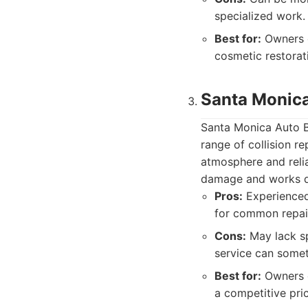
specialized work.
Best for:
Owners o
cosmetic restorat
Santa Monic
Santa Monica Auto B
range of collision re
atmosphere and relia
damage and works dil
Pros:
Experienced 
for common repai
Cons:
May lack sp
service can somet
Best for:
Owners o
a competitive pric