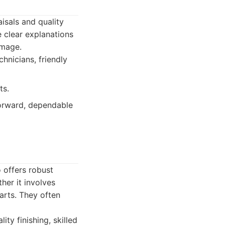
aisals and quality
 clear explanations
amage.
hnicians, friendly
ts.
orward, dependable
 offers robust
ther it involves
arts. They often
ty finishing, skilled