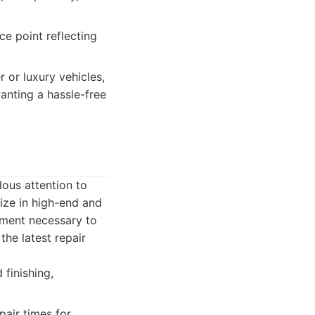
e point reflecting
 or luxury vehicles,
anting a hassle-free
lous attention to
lize in high-end and
ipment necessary to
the latest repair
 finishing,
air times for