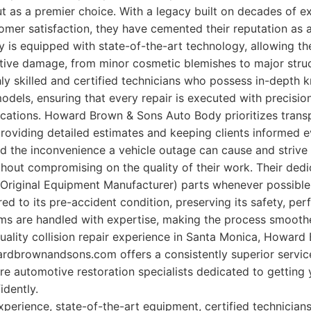
 as a premier choice. With a legacy built on decades of e
mer satisfaction, they have cemented their reputation as a
lity is equipped with state-of-the-art technology, allowing 
ive damage, from minor cosmetic blemishes to major struct
ly skilled and certified technicians who possess in-depth 
dels, ensuring that every repair is executed with precisi
ications. Howard Brown & Sons Auto Body prioritizes tran
providing detailed estimates and keeping clients informed e
 the inconvenience a vehicle outage can cause and strive t
hout compromising on the quality of their work. Their dedi
Original Equipment Manufacturer) parts whenever possible,
red to its pre-accident condition, preserving its safety, pe
ims are handled with expertise, making the process smoother
-quality collision repair experience in Santa Monica, Howar
rdbrownandsons.com offers a consistently superior service
are automotive restoration specialists dedicated to getting
idently.
perience, state-of-the-art equipment, certified technicians