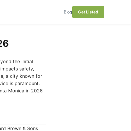
Blog
Get Listed
26
yond the initial
 impacts safety,
ca, a city known for
rvice is paramount.
anta Monica in 2026,
ward Brown & Sons