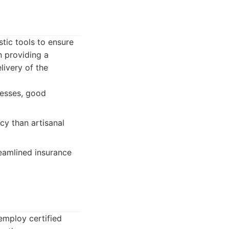
tic tools to ensure
 providing a
livery of the
cesses, good
cy than artisanal
eamlined insurance
employ certified