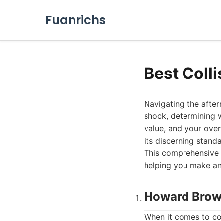
Fuanrichs
Best Coll
Navigating the afterm
shock, determining w
value, and your over
its discerning standa
This comprehensive g
helping you make an
Howard Brow
When it comes to co