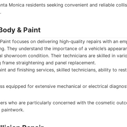
nta Monica residents seeking convenient and reliable collis
.
Body & Paint
Paint focuses on delivering high-quality repairs with an em
ng. They understand the importance of a vehicle’s appearan
inal showroom condition. Their technicians are skilled in vari
g frame straightening and panel replacement.
nt and finishing services, skilled technicians, ability to res
ss equipped for extensive mechanical or electrical diagnost
rs who are particularly concerned with the cosmetic outco
 paintwork.