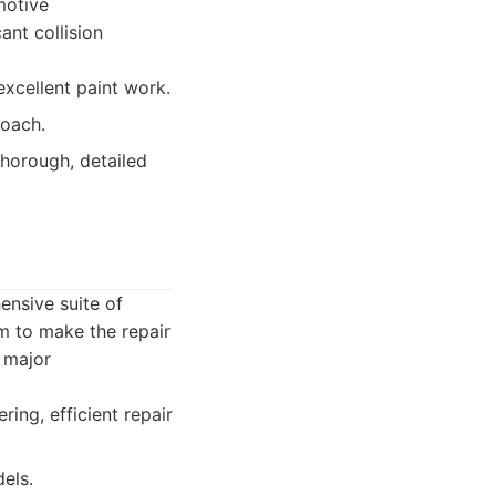
motive
ant collision
 excellent paint work.
roach.
horough, detailed
ensive suite of
m to make the repair
 major
ing, efficient repair
els.