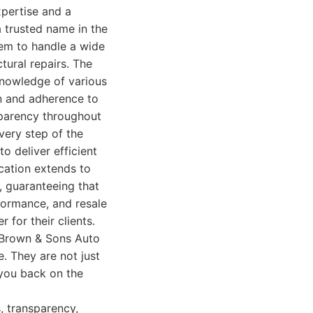
xpertise and a
 trusted name in the
them to handle a wide
ural repairs. The
knowledge of various
on and adherence to
sparency throughout
very step of the
o deliver efficient
cation extends to
 guaranteeing that
rformance, and resale
 for their clients.
d Brown & Sons Auto
. They are not just
 you back on the
, transparency,