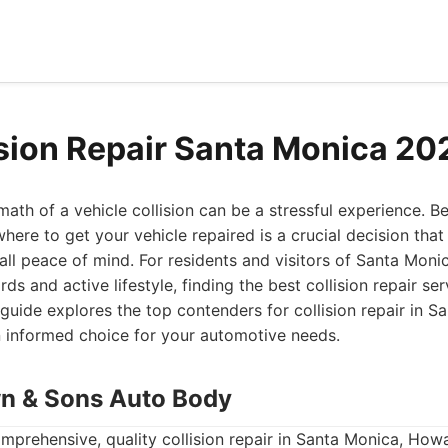
ision Repair Santa Monica 20
ath of a vehicle collision can be a stressful experience. Be
here to get your vehicle repaired is a crucial decision that
all peace of mind. For residents and visitors of Santa Moni
rds and active lifestyle, finding the best collision repair se
uide explores the top contenders for collision repair in S
 informed choice for your automotive needs.
n & Sons Auto Body
mprehensive, quality collision repair in Santa Monica, Ho