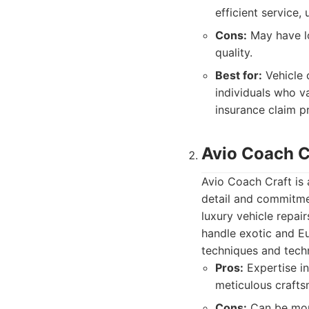
efficient service,
Cons:
May have lo
quality.
Best for:
Vehicle 
individuals who v
insurance claim p
Avio Coach C
Avio Coach Craft is 
detail and commitmen
luxury vehicle repai
handle exotic and Eu
techniques and tech
Pros:
Expertise in
meticulous crafts
Cons:
Can be more