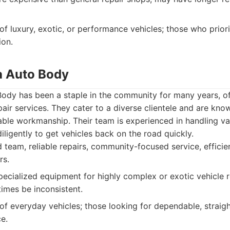
f luxury, exotic, or performance vehicles; those who priori
ion.
a Auto Body
ody has been a staple in the community for many years, of
pair services. They cater to a diverse clientele and are know
ble workmanship. Their team is experienced in handling va
igently to get vehicles back on the road quickly.
team, reliable repairs, community-focused service, efficie
rs.
ecialized equipment for highly complex or exotic vehicle 
imes be inconsistent.
f everyday vehicles; those looking for dependable, straigh
e.