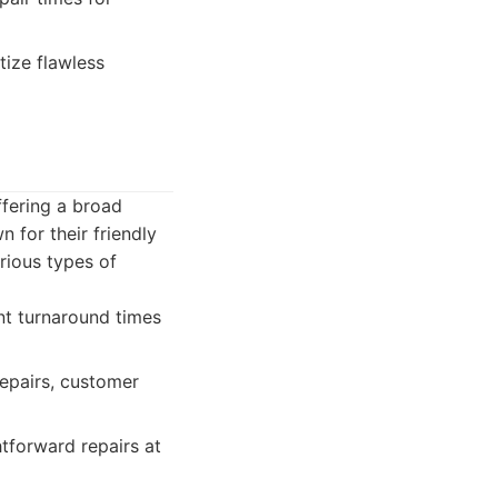
tize flawless
fering a broad
n for their friendly
rious types of
nt turnaround times
repairs, customer
tforward repairs at