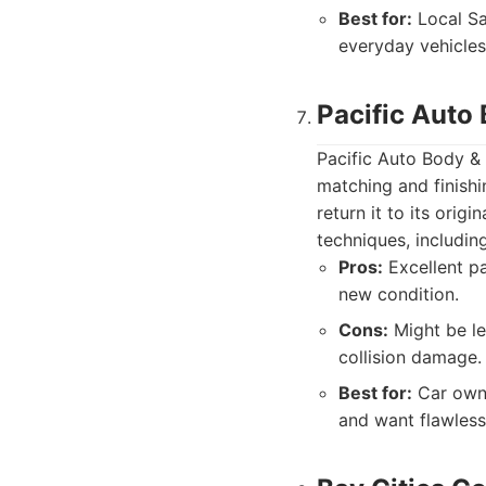
Best for:
Local Sa
everyday vehicles
Pacific Auto 
Pacific Auto Body & 
matching and finishi
return it to its orig
techniques, includin
Pros:
Excellent pai
new condition.
Cons:
Might be le
collision damage.
Best for:
Car owne
and want flawless