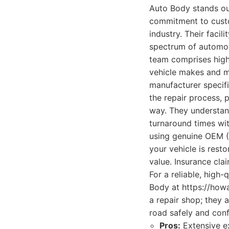
Auto Body stands out
commitment to custo
industry. Their faci
spectrum of automot
team comprises high
vehicle makes and mo
manufacturer specif
the repair process, 
way. They understand
turnaround times wit
using genuine OEM (
your vehicle is resto
value. Insurance cla
For a reliable, high
Body at https://howa
a repair shop; they 
road safely and conf
Pros:
Extensive ex