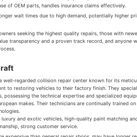
 use of OEM parts, handles insurance claims effectively.
nger wait times due to high demand, potentially higher pric
owners seeking the highest quality repairs, those with newer
alue transparency and a proven track record, and anyone w
rocess.
raft
a well-regarded collision repair center known for its meticu
t to restoring vehicles to their factory finish. They specia
rs, possessing the technical expertise and specialized equ
ropean makes. Their technicians are continually trained on 
nologies.
 luxury and exotic vehicles, high-quality paint matching and
manship, strong customer service.
 expensive than general repair shops, may have longer rep