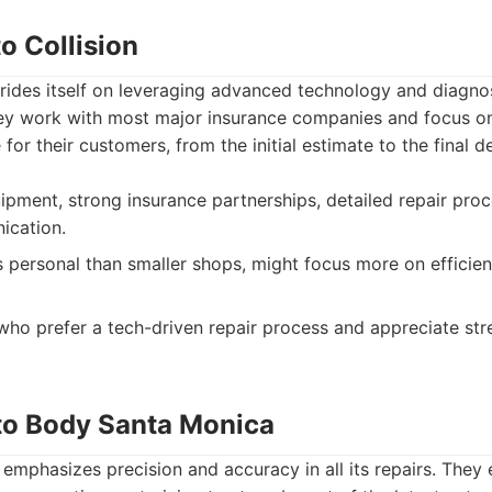
o Collision
rides itself on leveraging advanced technology and diagnos
hey work with most major insurance companies and focus on
or their customers, from the initial estimate to the final de
ment, strong insurance partnerships, detailed repair pro
ication.
 personal than smaller shops, might focus more on efficien
who prefer a tech-driven repair process and appreciate str
to Body Santa Monica
emphasizes precision and accuracy in all its repairs. They 